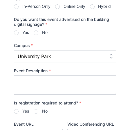
In-Person Only
Online Only
Hybrid
Do you want this event advertised on the building
digital signage?
*
Yes
No
Campus
*
Event Description
*
Is registration required to attend?
*
Yes
No
Event URL
Video Conferencing URL