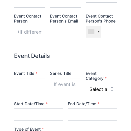
Event Contact
Event Contact
Event Contact
Person
Person's Email
Person's Phone
Event Details
Event Title
*
Series Title
Event
Category
*
Start Date/Time
*
End Date/Time
*
Type of Event
*