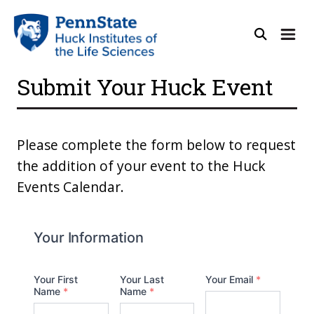
Submit Your Huck Event
Please complete the form below to request
the addition of your event to the Huck
Events Calendar.
Your Information
Your First
Your Last
Your Email
*
Name
*
Name
*