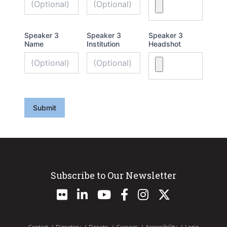
Speaker 3
Speaker 3
Speaker 3
Name
Institution
Headshot
Submit
Subscribe to Our Newsletter