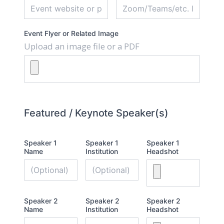
Event Flyer or Related Image
Upload an image file or a PDF
Featured / Keynote Speaker(s)
Speaker 1
Speaker 1
Speaker 1
Name
Institution
Headshot
Speaker 2
Speaker 2
Speaker 2
Name
Institution
Headshot