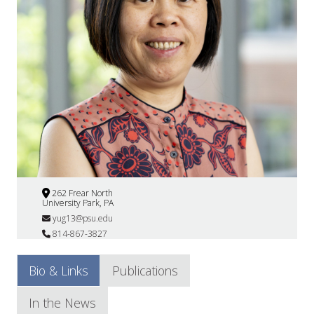
262 Frear North
University Park, PA
yug13@psu.edu
814-867-3827
Bio & Links
Publications
In the News