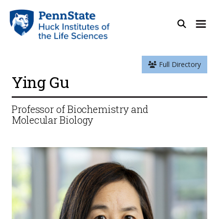
Full Directory
Ying Gu
Professor of Biochemistry and
Molecular Biology