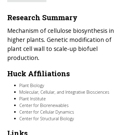
Research Summary
Mechanism of cellulose biosynthesis in
higher plants. Genetic modification of
plant cell wall to scale-up biofuel
production.
Huck Affiliations
Plant Biology
Molecular, Cellular, and Integrative Biosciences
Plant Institute
Center for Biorenewables
Center for Cellular Dynamics
Center for Structural Biology
Links