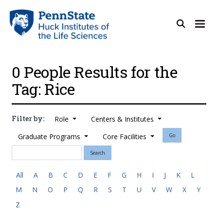
0 People Results for the
Tag: Rice
Filter by:
Role
Centers & Institutes
Graduate Programs
Core Facilities
Go
Search
All
A
B
C
D
E
F
G
H
I
J
K
L
M
N
O
P
Q
R
S
T
U
V
W
X
Y
Z