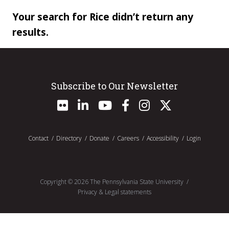
Your search for Rice didn’t return any
results.
Subscribe to Our Newsletter
Contact
Directory
Donate
Careers
Accessibility
Login
Copyright ©
2026
The Pennsylvania State University
Privacy & Legal statements