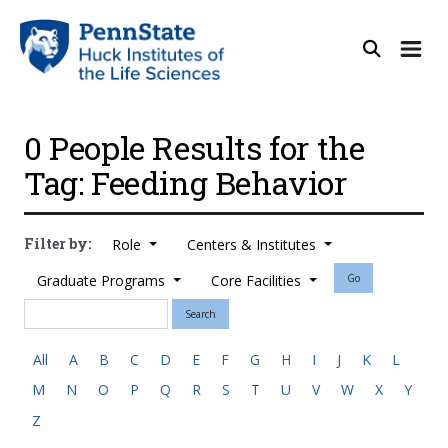
0 People Results for the
Tag: Feeding Behavior
Filter by:
Role
Centers & Institutes
Graduate Programs
Core Facilities
Go
Search
All
A
B
C
D
E
F
G
H
I
J
K
L
M
N
O
P
Q
R
S
T
U
V
W
X
Y
Z