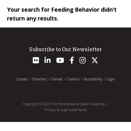
Your search for Feeding Behavior didn’t
return any results.
Subscribe to Our Newsletter
Contact
Directory
Donate
Careers
Accessibility
Login
Copyright ©
2026
The Pennsylvania State University
Privacy & Legal statements