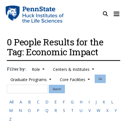
0 People Results for the
Tag: Economic Impact
Filter by:
Role
Centers & Institutes
Graduate Programs
Core Facilities
Go
Search
All
A
B
C
D
E
F
G
H
I
J
K
L
M
N
O
P
Q
R
S
T
U
V
W
X
Y
Z