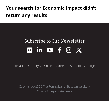
Your search for Economic Impact didn’t
return any results.
Subscribe to Our Newsletter
Contact
Directory
Donate
Careers
Accessibility
Login
Copyright ©
2026
The Pennsylvania State University
Privacy & Legal statements