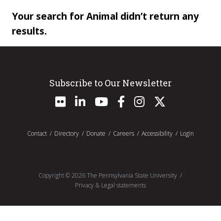
Your search for Animal didn’t return any
results.
Subscribe to Our Newsletter
Contact
Directory
Donate
Careers
Accessibility
Login
Copyright ©
2026
The Pennsylvania State University
Privacy & Legal statements