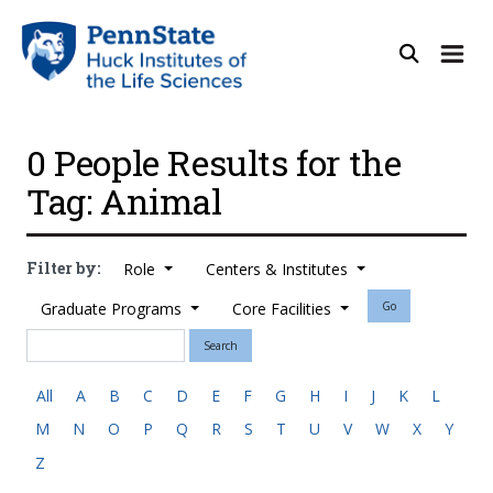
0 People Results for the
Tag: Animal
Filter by:
Role
Centers & Institutes
Graduate Programs
Core Facilities
Go
Search
All
A
B
C
D
E
F
G
H
I
J
K
L
M
N
O
P
Q
R
S
T
U
V
W
X
Y
Z