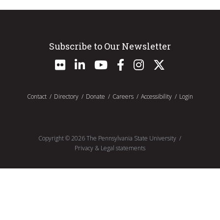
Subscribe to Our Newsletter
Contact
Directory
Donate
Careers
Accessibility
Login
Copyright ©
2026
The Pennsylvania State University
Privacy & Legal statements