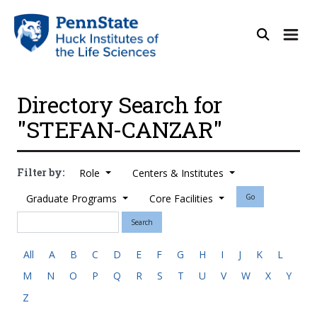
Directory Search for
"STEFAN-CANZAR"
Filter by:
Role
Centers & Institutes
Graduate Programs
Core Facilities
Go
Search
All
A
B
C
D
E
F
G
H
I
J
K
L
M
N
O
P
Q
R
S
T
U
V
W
X
Y
Z