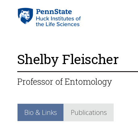
Shelby Fleischer
Professor of Entomology
Bio & Links
Publications