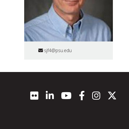
sjf4@psu.edu