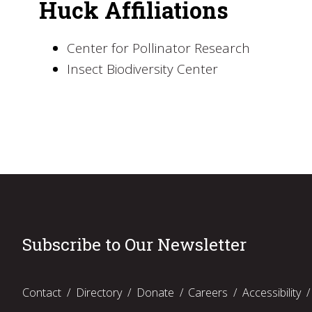
Huck Affiliations
Center for Pollinator Research
Insect Biodiversity Center
Subscribe to Our Newsletter
Contact
Directory
Donate
Careers
Accessibility