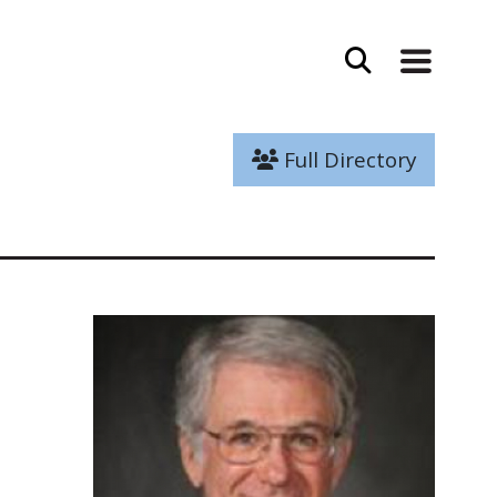
Full Directory