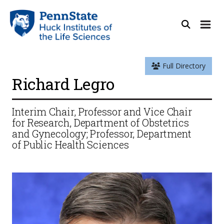
Full Directory
Richard Legro
Interim Chair, Professor and Vice Chair
for Research, Department of Obstetrics
and Gynecology; Professor, Department
of Public Health Sciences