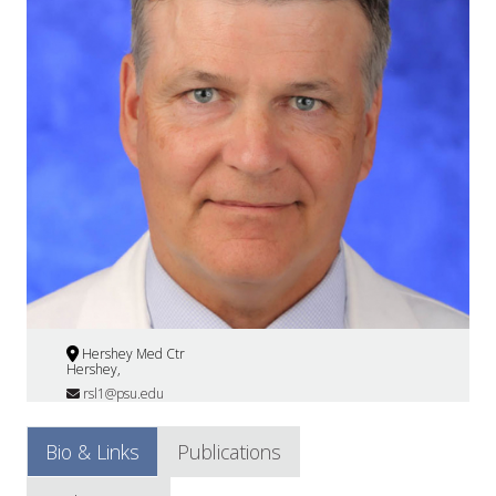
Hershey Med Ctr
Hershey,
rsl1@psu.edu
Bio & Links
Publications