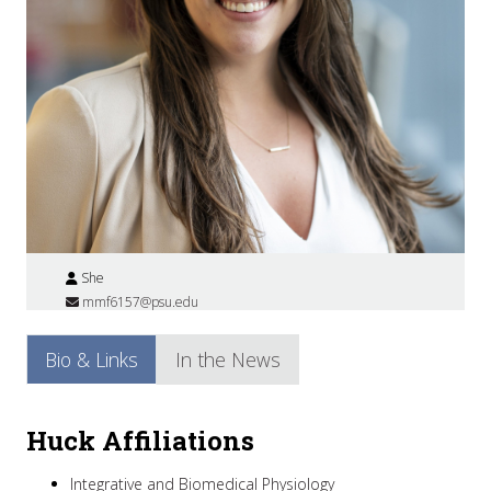
She
mmf6157@psu.edu
Bio & Links
In the News
Huck Affiliations
Integrative and Biomedical Physiology