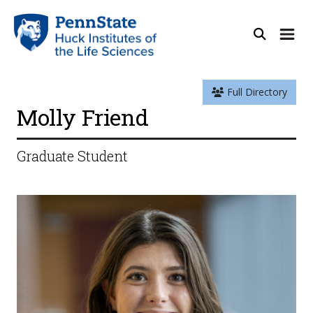
Full Directory
Molly Friend
Graduate Student