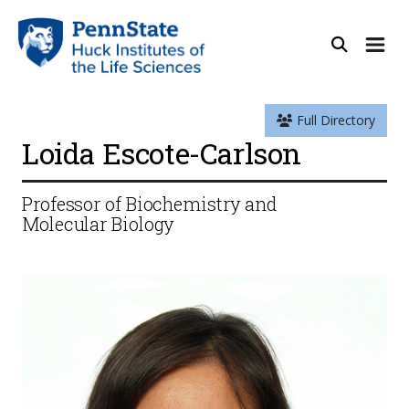
Full Directory
Loida Escote-Carlson
Professor of Biochemistry and
Molecular Biology