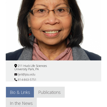
211 Huck Life Sciences
University Park, PA
lje6@psu.edu
814-863-5751
Bio & Links
Publications
In the News