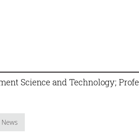
ement Science and Technology; Profe
e News