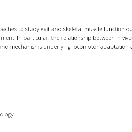
aches to study gait and skeletal muscle function d
ent. In particular, the relationship between in vivo
 and mechanisms underlying locomotor adaptation
ology