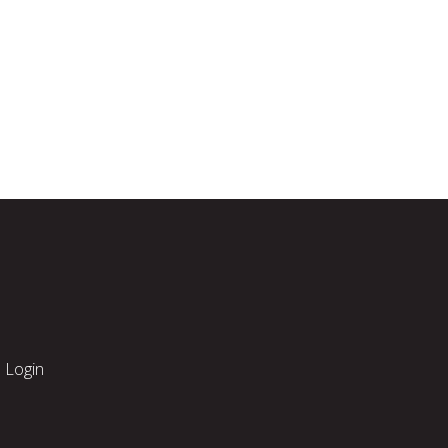
Login