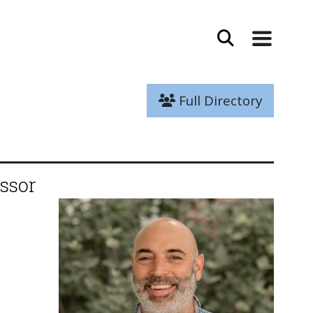
Full Directory
ssor