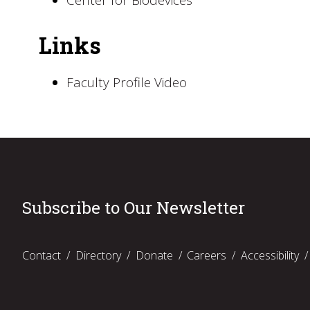
Center for Biodevices
Links
Faculty Profile Video
Subscribe to Our Newsletter
Contact
Directory
Donate
Careers
Accessibility