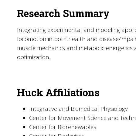
Research Summary
Integrating experimental and modeling appro
locomotion in both health and disease/impairm
muscle mechanics and metabolic energetics
optimization.
Huck Affiliations
Integrative and Biomedical Physiology
Center for Movement Science and Techn
Center for Biorenewables