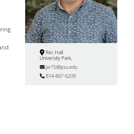
uring
 and
Rec Hall
University Park,
jxr75@psu.edu
814-867-6209