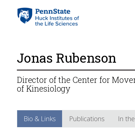
Jonas Rubenson
Director of the Center for Mov
of Kinesiology
Bio & Links
Publications
In th