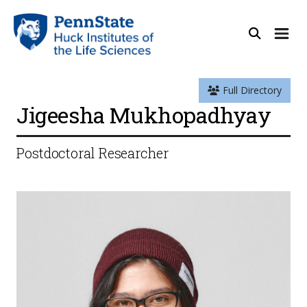
Full Directory
Jigeesha Mukhopadhyay
Postdoctoral Researcher