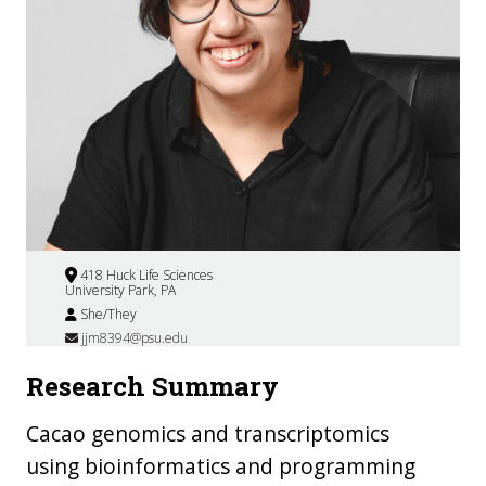
418 Huck Life Sciences
University Park, PA
She/They
jjm8394@psu.edu
Research Summary
Cacao genomics and transcriptomics
using bioinformatics and programming