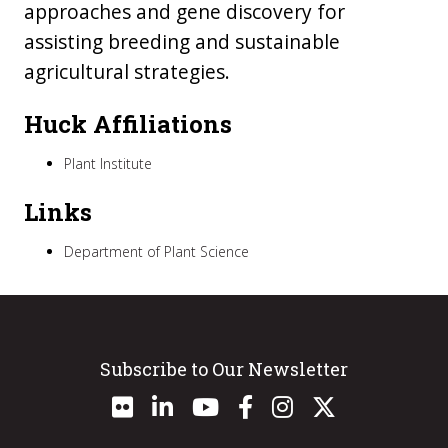
approaches and gene discovery for
assisting breeding and sustainable
agricultural strategies.
Huck Affiliations
Plant Institute
Links
Department of Plant Science
Subscribe to Our Newsletter