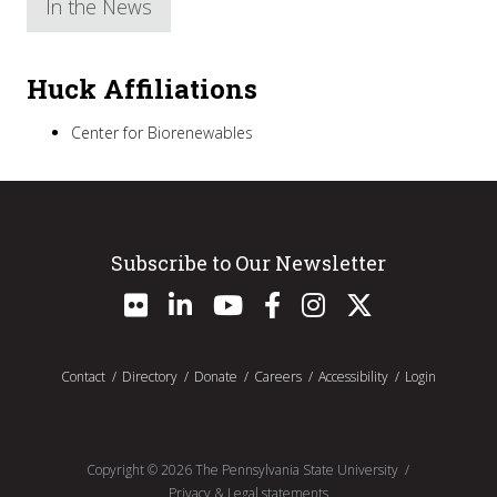
In the News
Huck Affiliations
Center for Biorenewables
Subscribe to Our Newsletter
Contact
Directory
Donate
Careers
Accessibility
Login
Copyright ©
2026
The Pennsylvania State University
Privacy & Legal statements