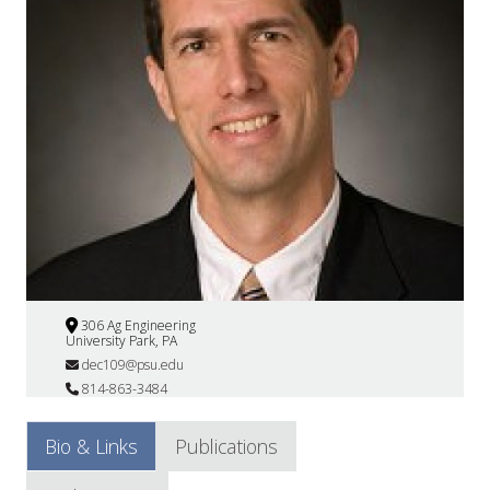
306 Ag Engineering
University Park, PA
dec109@psu.edu
814-863-3484
Bio & Links
Publications