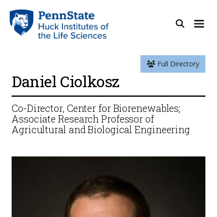
Full Directory
Daniel Ciolkosz
Co-Director, Center for Biorenewables;
Associate Research Professor of
Agricultural and Biological Engineering