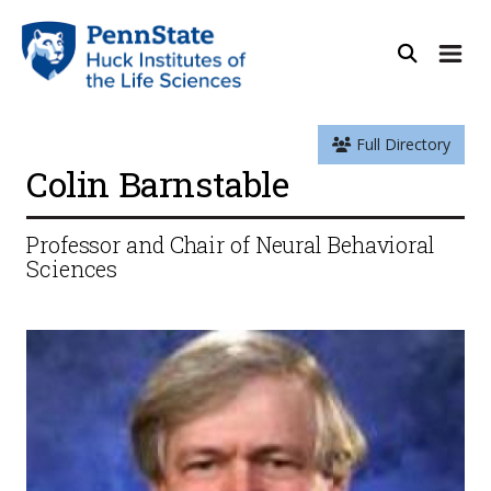
Full Directory
Colin Barnstable
Professor and Chair of Neural Behavioral
Sciences