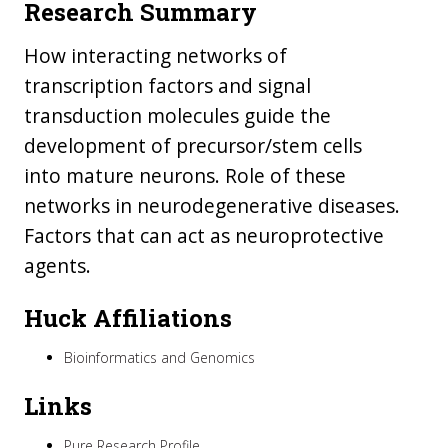
Research Summary
How interacting networks of
transcription factors and signal
transduction molecules guide the
development of precursor/stem cells
into mature neurons. Role of these
networks in neurodegenerative diseases.
Factors that can act as neuroprotective
agents.
Huck Affiliations
Bioinformatics and Genomics
Links
Pure Research Profile