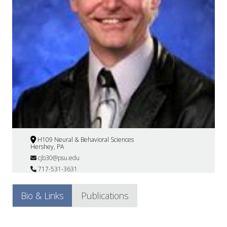
H109 Neural & Behavioral Sciences
Hershey, PA
cjb30@psu.edu
717-531-3631
Bio & Links
Publications