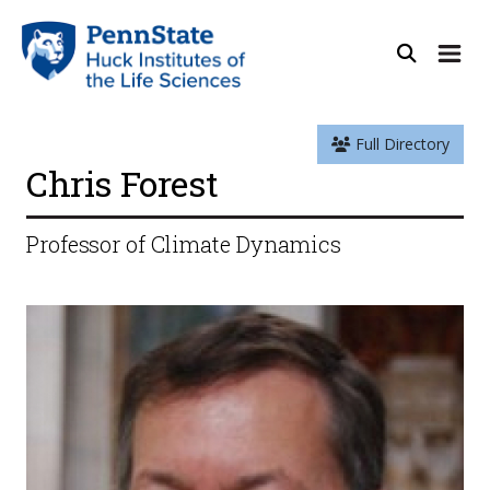
Full Directory
Chris Forest
Professor of Climate Dynamics