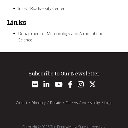
Insect Biodiversity Center
Links
Department of Meteorology and Atmospheric
Science
Subscribe to Our Newsletter
Contact
Directory
Donate
Careers
Accessibility
Login
Copyright ©
2026
The Pennsylvania State University