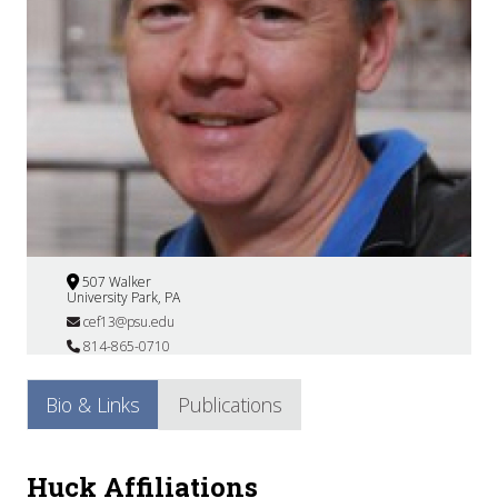
507 Walker
University Park, PA
cef13@psu.edu
814-865-0710
Bio & Links
Publications
Huck Affiliations