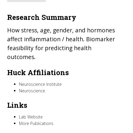
Research Summary
How stress, age, gender, and hormones
affect inflammation / health. Biomarker
feasibility for predicting health
outcomes.
Huck Affiliations
Neuroscience Institute
Neuroscience
Links
Lab Website
More Publications