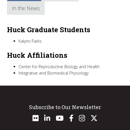
In the News
Huck Graduate Students
Kalynn Parks
Huck Affiliations
Center for Reproductive Biology and Health
Integrative and Biomedical Physiology
Subscribe to Our Newsletter