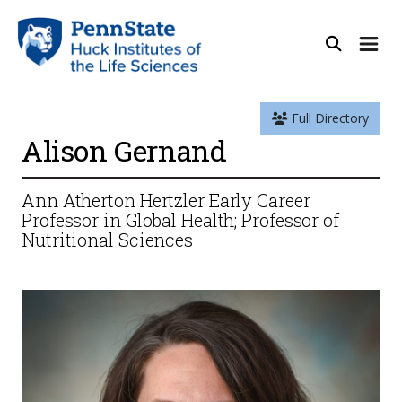
Full Directory
Alison Gernand
Ann Atherton Hertzler Early Career
Professor in Global Health; Professor of
Nutritional Sciences