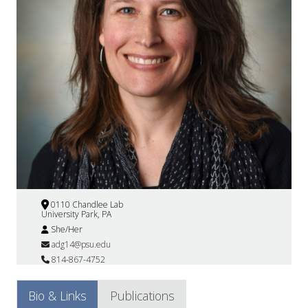
0110 Chandlee Lab
University Park, PA
She/Her
adg14@psu.edu
814-867-4752
Bio & Links
Publications