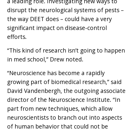
a leading role. Investigating new ways to
disrupt the neurological systems of pests –
the way DEET does – could have a very
significant impact on disease-control
efforts.
“This kind of research isn’t going to happen
in med school,” Drew noted.
“Neuroscience has become a rapidly
growing part of biomedical research,” said
David Vandenbergh, the outgoing associate
director of the Neuroscience Institute. “In
part from new techniques, which allow
neuroscientists to branch out into aspects
of human behavior that could not be