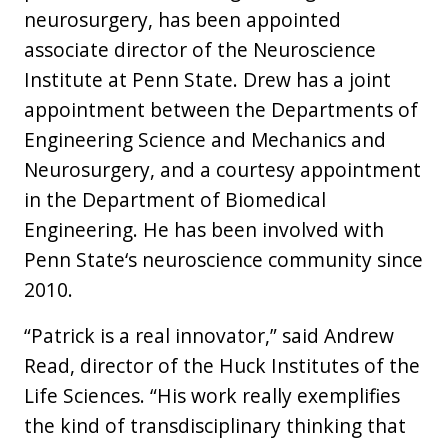
neurosurgery, has been appointed
associate director of the Neuroscience
Institute at Penn State. Drew has a joint
appointment between the Departments of
Engineering Science and Mechanics and
Neurosurgery, and a courtesy appointment
in the Department of Biomedical
Engineering. He has been involved with
Penn State‘s neuroscience community since
2010.
“Patrick is a real innovator,” said Andrew
Read, director of the Huck Institutes of the
Life Sciences. “His work really exemplifies
the kind of transdisciplinary thinking that