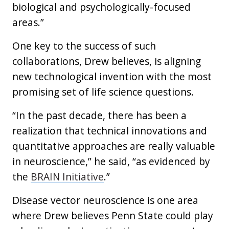
biological and psychologically-focused
areas.”
One key to the success of such
collaborations, Drew believes, is aligning
new technological invention with the most
promising set of life science questions.
“In the past decade, there has been a
realization that technical innovations and
quantitative approaches are really valuable
in neuroscience,” he said, “as evidenced by
the
BRAIN Initiative
.”
Disease vector neuroscience is one area
where Drew believes Penn State could play