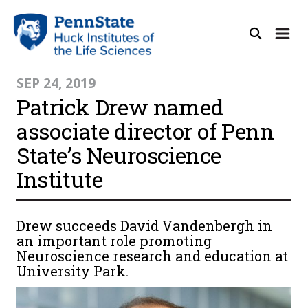
SEP 24, 2019
Patrick Drew named
associate director of Penn
State’s Neuroscience
Institute
Drew succeeds David Vandenbergh in
an important role promoting
Neuroscience research and education at
University Park.