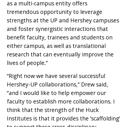
as a multi-campus entity offers
tremendous opportunity to leverage
strengths at the UP and Hershey campuses
and foster synergistic interactions that
benefit faculty, trainees and students on
either campus, as well as translational
research that can eventually improve the
lives of people.”
“Right now we have several successful
Hershey-UP collaborations,” Drew said,
“and I would like to help empower our
faculty to establish more collaborations. I
think that the strength of the Huck
Institutes is that it provides the ’scaffolding’
to support these cross-disciplinary