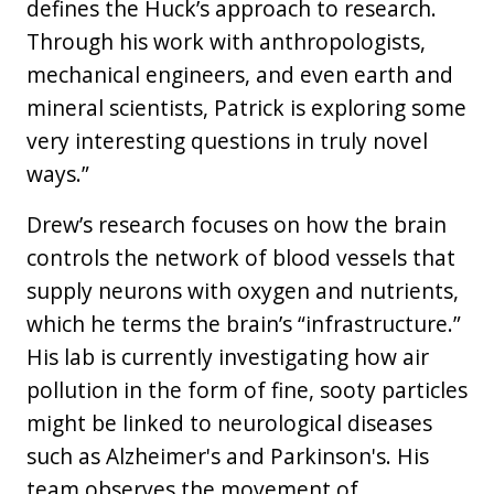
defines the Huck’s approach to research.
Through his work with anthropologists,
mechanical engineers, and even earth and
mineral scientists, Patrick is exploring some
very interesting questions in truly novel
ways.”
Drew’s research focuses on how the brain
controls the network of blood vessels that
supply neurons with oxygen and nutrients,
which he terms the brain’s “infrastructure.”
His lab is currently investigating how air
pollution in the form of fine, sooty particles
might be linked to neurological diseases
such as Alzheimer's and Parkinson's. His
team observes the movement of