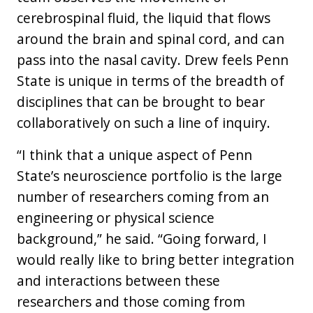
cerebrospinal fluid, the liquid that flows
around the brain and spinal cord, and can
pass into the nasal cavity. Drew feels Penn
State is unique in terms of the breadth of
disciplines that can be brought to bear
collaboratively on such a line of inquiry.
“I think that a unique aspect of Penn
State’s neuroscience portfolio is the large
number of researchers coming from an
engineering or physical science
background,” he said. “Going forward, I
would really like to bring better integration
and interactions between these
researchers and those coming from