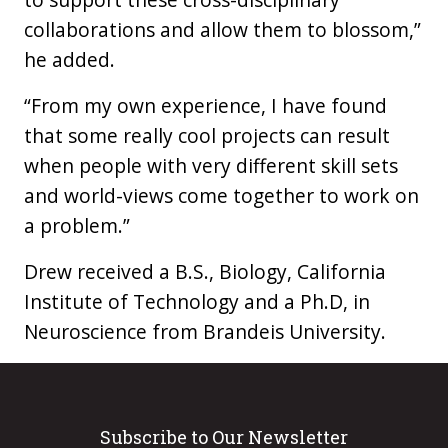
collaborations and allow them to blossom,”
he added.
“From my own experience, I have found
that some really cool projects can result
when people with very different skill sets
and world-views come together to work on
a problem.”
Drew received a B.S., Biology, California
Institute of Technology and a Ph.D, in
Neuroscience from Brandeis University.
Subscribe to Our Newsletter