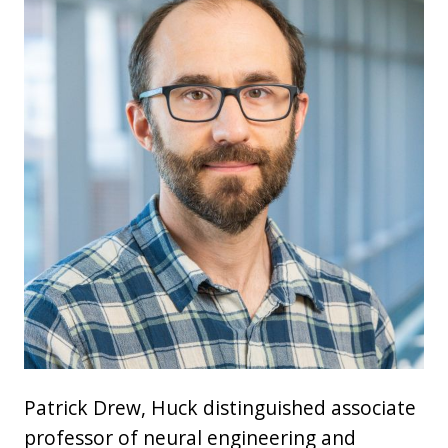
Patrick Drew, Huck distinguished associate
professor of neural engineering and