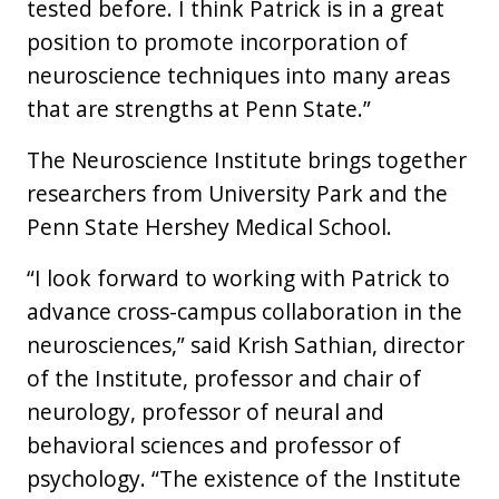
tested before. I think Patrick is in a great
position to promote incorporation of
neuroscience techniques into many areas
that are strengths at Penn State.”
The Neuroscience Institute brings together
researchers from University Park and the
Penn State Hershey Medical School.
“I look forward to working with Patrick to
advance cross-campus collaboration in the
neurosciences,” said Krish Sathian, director
of the Institute, professor and chair of
neurology, professor of neural and
behavioral sciences and professor of
psychology. “The existence of the Institute