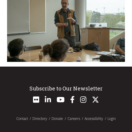
Subscribe to Our Newsletter
Contact
Directory
Donate
Careers
Accessibility
Login