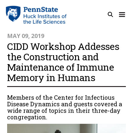
MAY 09, 2019
CIDD Workshop Addesses
the Construction and
Maintenance of Immune
Memory in Humans
Members of the Center for Infectious
Disease Dynamics and guests covered a
wide range of topics in their three-day
congregation.