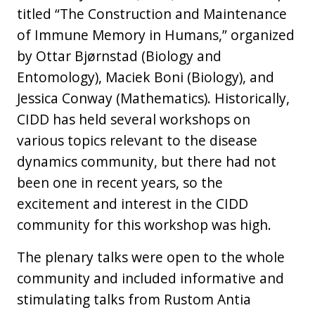
titled “The Construction and Maintenance
of Immune Memory in Humans,” organized
by Ottar Bjørnstad (Biology and
Entomology), Maciek Boni (Biology), and
Jessica Conway (Mathematics). Historically,
CIDD has held several workshops on
various topics relevant to the disease
dynamics community, but there had not
been one in recent years, so the
excitement and interest in the CIDD
community for this workshop was high.
The plenary talks were open to the whole
community and included informative and
stimulating talks from Rustom Antia