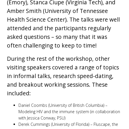
(Emory), Stanca Ciupe (Virginia Tech), and
Amber Smith (University of Tennessee
Health Science Center). The talks were well
attended and the participants regularly
asked questions – so many that it was
often challenging to keep to time!
During the rest of the workshop, other
visiting speakers covered a range of topics
in informal talks, research speed-dating,
and breakout working sessions. These
included:
Daniel Coombs (University of British Columbia) –
Modeling HIV and the immune system (in collaboration
with Jessica Conway, PSU)
Derek Cummings (University of Florida) – Fluscape, the