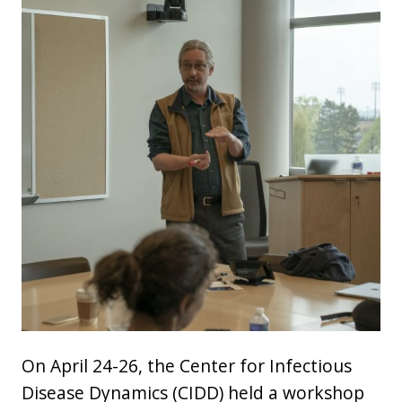
On April 24-26, the Center for Infectious
Disease Dynamics (CIDD) held a workshop