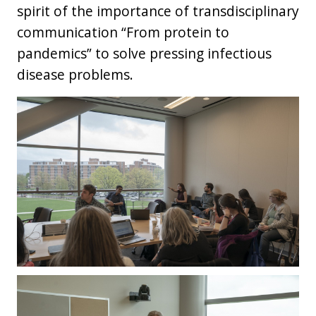
spirit of the importance of transdisciplinary
communication “From protein to
pandemics” to solve pressing infectious
disease problems.