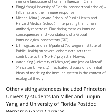
immune landscape of human influenza in China
Bingyi Yang (University of Florida, postdoctoral scholar) –
Influenza and the immune response
Michael Mina (Harvard School of Public Health and
Harvard Medical School) – Interpreting the human
antibody repertoire: Elucidating measles immune
consequences and Foundations of a Global
Immunological observatory (GIO)
Lill Trogstad and Siri Mjaaland (Norwegian Institute of
Public Health) on several cohort data sets that
contribute to the ‘NorFlu’ project in Norway
Aaron King (University of Michigan) and Jessica Metcalf
(Princeton University) – facilitated discussions of initial
ideas of modeling the immune system in the context of
ecological theory
Other visiting attendees included Princeton
University students Ian Miller and Luojun
Yang, and University of Florida Postdoc
Bernardo Garcia Carreras.