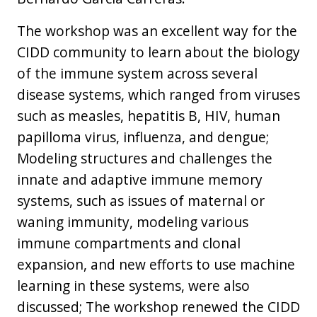
The workshop was an excellent way for the
CIDD community to learn about the biology
of the immune system across several
disease systems, which ranged from viruses
such as measles, hepatitis B, HIV, human
papilloma virus, influenza, and dengue;
Modeling structures and challenges the
innate and adaptive immune memory
systems, such as issues of maternal or
waning immunity, modeling various
immune compartments and clonal
expansion, and new efforts to use machine
learning in these systems, were also
discussed; The workshop renewed the CIDD