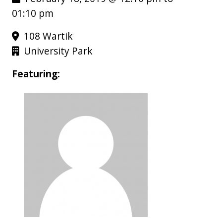
01:10 pm
108 Wartik
University Park
Featuring: