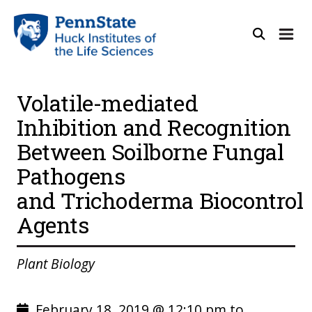
Volatile-mediated
Inhibition and Recognition
Between Soilborne Fungal
Pathogens
and Trichoderma Biocontrol
Agents
Plant Biology
February 18, 2019 @ 12:10 pm to