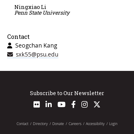
Ningxiao Li
Penn State University
Contact
Seogchan Kang
sxk55@psu.edu
Subscribe to Our Newsletter
Contact
Directory
Donate
Careers
Accessibility
Login