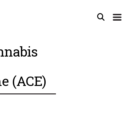
nnabis
e (ACE)