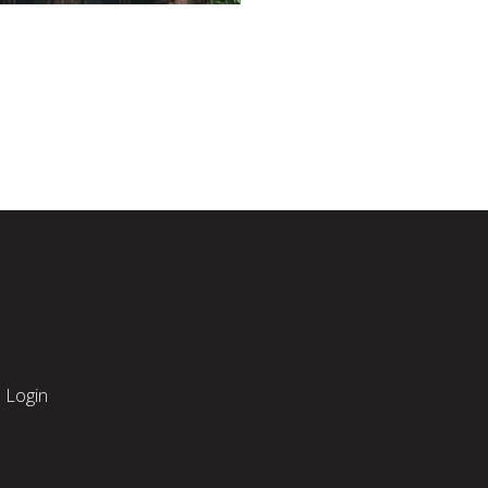
Login