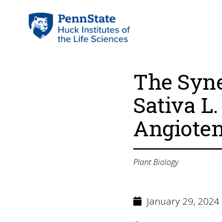
The Syne
Sativa L
Angioten
Plant Biology
January 29, 2024