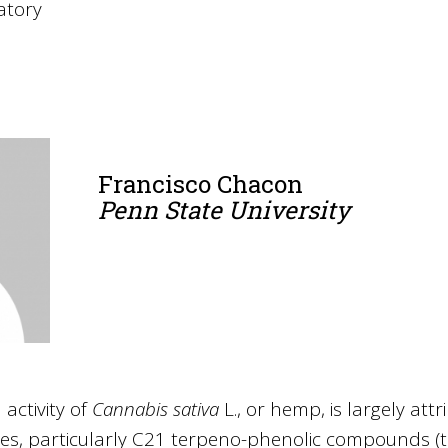
atory
Francisco Chacon
Penn State University
activity of
Cannabis sativa
L., or hemp, is largely attr
es, particularly C21 terpeno-phenolic compounds (t