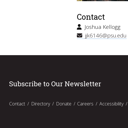
Contact
Joshua Kellogg
jjk6146@psu.edu
Subscribe to Our Newsletter
Contact
Directory
Donate
Careers
Accessibility