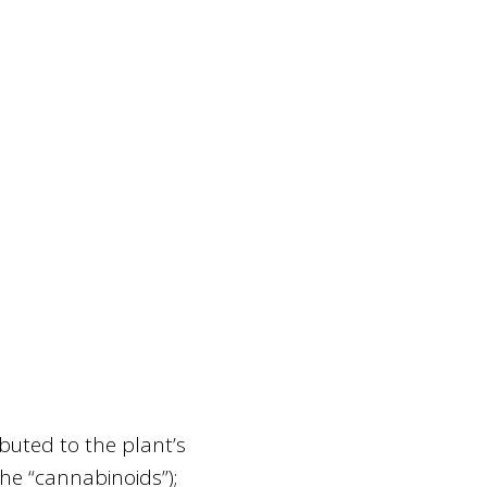
ibuted to the plant’s
he “cannabinoids”);