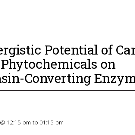
rgistic Potential of Ca
. Phytochemicals on
sin-Converting Enzym
 @ 12:15 pm to 01:15 pm