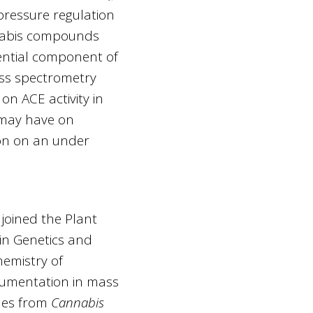
pressure regulation
annabis compounds
sential component of
s spectrometry
on ACE activity in
 may have on
ion on an under
 joined the Plant
 in Genetics and
hemistry of
rumentation in mass
enes from
Cannabis