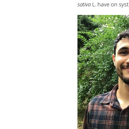
sativa
L. have on sys