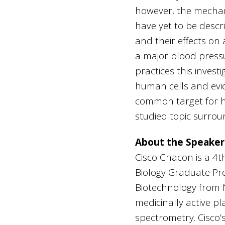
however, the mechani
have yet to be descr
and their effects on
a major blood press
practices this invest
human cells and evi
common target for h
studied topic surro
About the Speaker
Cisco Chacon is a 4th
Biology Graduate Pro
Biotechnology from Ne
medicinally active 
spectrometry. Cisco