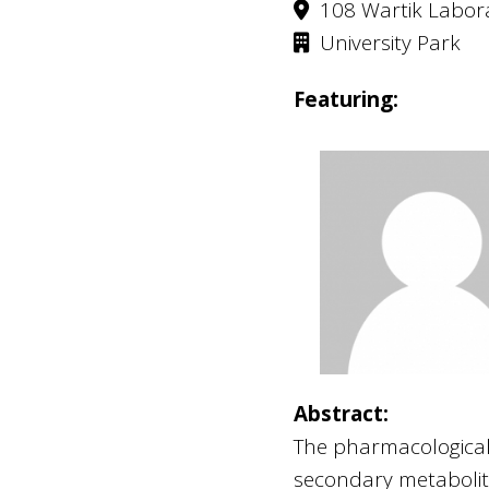
108 Wartik Labor
University Park
Featuring:
Abstract:
The pharmacological 
secondary metabolit