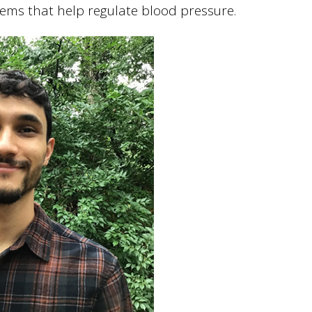
tems that help regulate blood pressure.