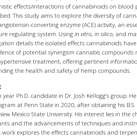
stic effects/interactions of cannabinoids on blood 
ibed. This study aims to explore the diversity of c
 angiotensin-converting enzyme (ACE) activity, an es
ure regulating system. Using
in vitro, in silico,
and mas
igation details the isolated effects cannabinoids have 
dence of potential synergism cannabis compounds
ypertensive treatment, offering pertinent informat
unding the health and safety of hemp compounds.
:
 year Ph.D. candidate in Dr. Josh Kellogg’s group. He
gram at Penn State in 2020, after obtaining his B.S.
w Mexico State University. His interest lies in the c
plants and the advancements of techniques and inst
’s work explores the effects cannabinoids and terp