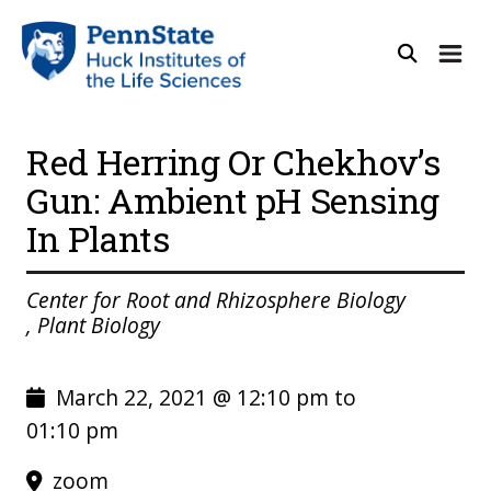
Red Herring Or Chekhov’s
Gun: Ambient pH Sensing
In Plants
Center for Root and Rhizosphere Biology
, Plant Biology
March 22, 2021 @ 12:10 pm to
01:10 pm
zoom