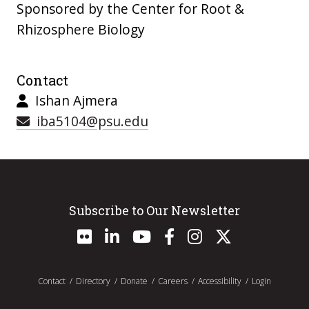
Sponsored by the Center for Root &
Rhizosphere Biology
Contact
Ishan Ajmera
iba5104@psu.edu
Subscribe to Our Newsletter
Contact
Directory
Donate
Careers
Accessibility
Login