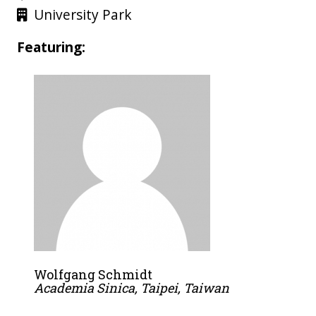
University Park
Featuring:
Wolfgang Schmidt
Academia Sinica, Taipei, Taiwan