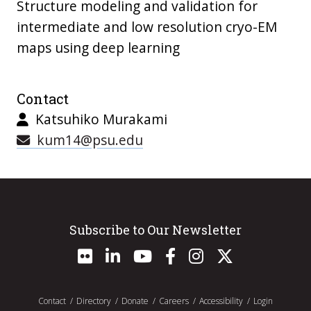
Structure modeling and validation for
intermediate and low resolution cryo-EM
maps using deep learning
Contact
Katsuhiko Murakami
kum14@psu.edu
Subscribe to Our Newsletter
Contact
Directory
Donate
Careers
Accessibility
Login