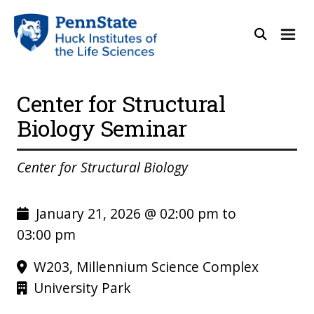
Center for Structural
Biology Seminar
Center for Structural Biology
January 21, 2026 @ 02:00 pm to
03:00 pm
W203, Millennium Science Complex
University Park