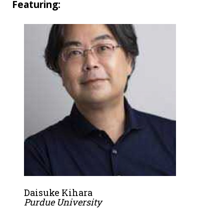
Featuring:
Daisuke Kihara
Purdue University