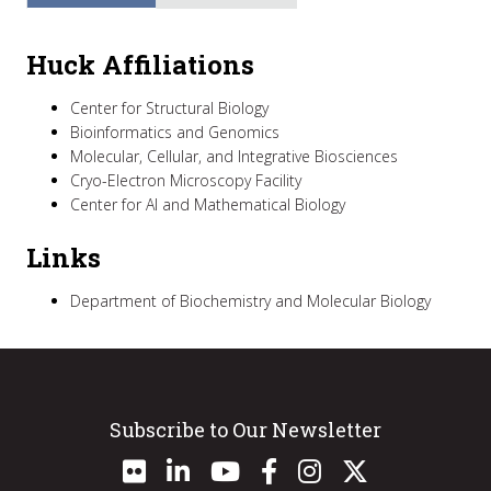
Huck Affiliations
Center for Structural Biology
Bioinformatics and Genomics
Molecular, Cellular, and Integrative Biosciences
Cryo-Electron Microscopy Facility
Center for AI and Mathematical Biology
Links
Department of Biochemistry and Molecular Biology
Subscribe to Our Newsletter