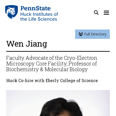
Full Directory
Wen Jiang
Faculty Advocate of the Cryo-Electron
Microscopy Core Facility; Professor of
Biochemistry & Molecular Biology
Huck Co-hire with Eberly College of Science