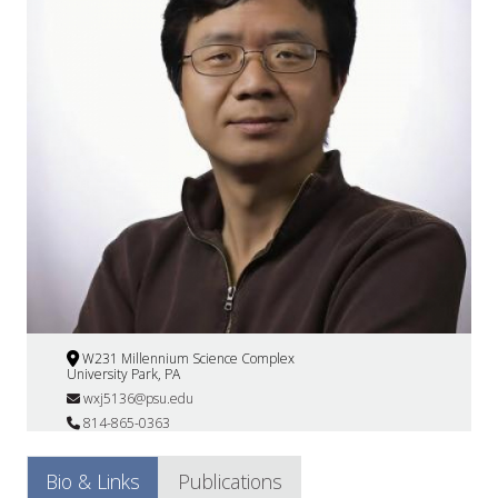
W231 Millennium Science Complex
University Park, PA
wxj5136@psu.edu
814-865-0363
Bio & Links
Publications