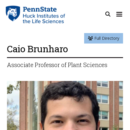
Full Directory
Caio Brunharo
Associate Professor of Plant Sciences