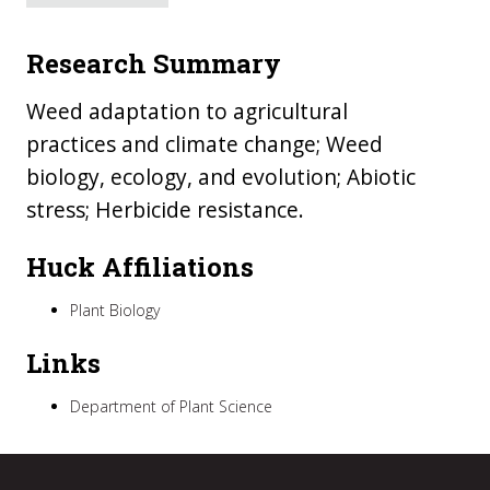
Research Summary
Weed adaptation to agricultural
practices and climate change; Weed
biology, ecology, and evolution; Abiotic
stress; Herbicide resistance.
Huck Affiliations
Plant Biology
Links
Department of Plant Science