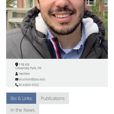
118 ASI
University Park, PA
He/Him
brunharo@psu.edu
814-865-9552
Bio & Links
Publications
In the News