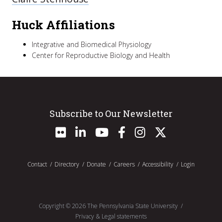
Huck Affiliations
Integrative and Biomedical Physiology
Center for Reproductive Biology and Health
Subscribe to Our Newsletter
Contact
Directory
Donate
Careers
Accessibility
Login
Copyright ©
2026
The Pennsylvania State University
Privacy & Legal statements