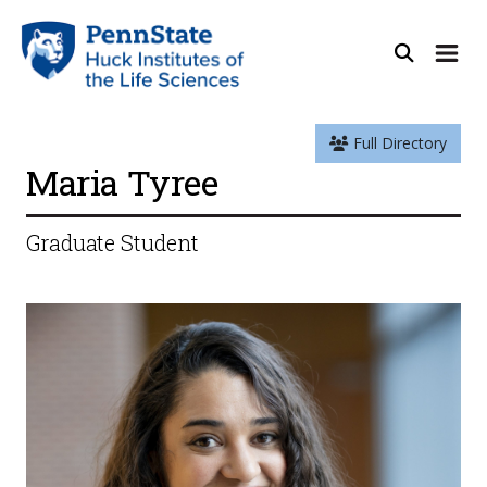
Full Directory
Maria Tyree
Graduate Student