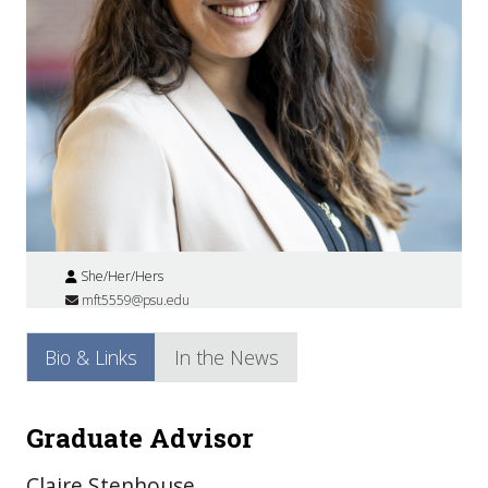
She/Her/Hers
mft5559@psu.edu
Bio & Links
In the News
Graduate Advisor
Claire Stenhouse