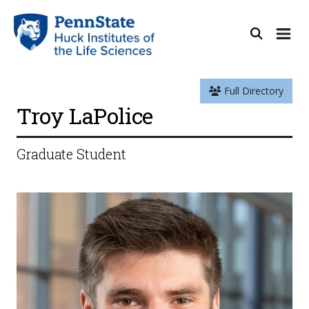
Full Directory
Troy LaPolice
Graduate Student