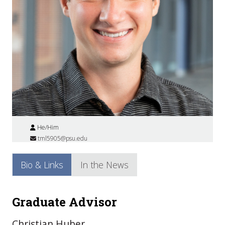
He/Him
tml5905@psu.edu
Bio & Links
In the News
Graduate Advisor
Christian Huber