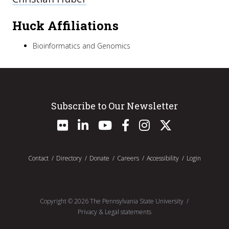
Huck Affiliations
Bioinformatics and Genomics
Subscribe to Our Newsletter
Contact
Directory
Donate
Careers
Accessibility
Login
Copyright ©
2026
The Pennsylvania State University
Privacy & Legal statements