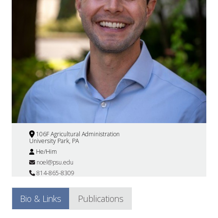
106F Agricultural Administration
University Park, PA
He/Him
noel@psu.edu
814-865-8309
Bio & Links
Publications