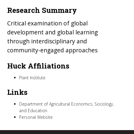
Research Summary
Critical examination of global
development and global learning
through interdisciplinary and
community-engaged approaches
Huck Affiliations
Plant Institute
Links
Department of Agricultural Economics, Sociology,
and Education
Personal Website