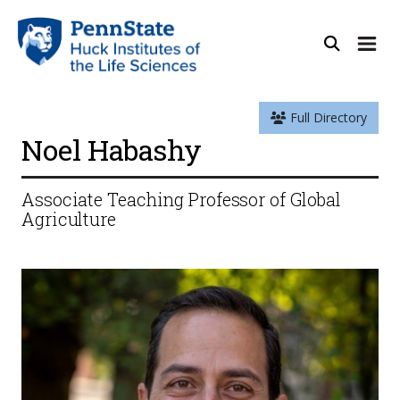
Full Directory
Noel Habashy
Associate Teaching Professor of Global
Agriculture