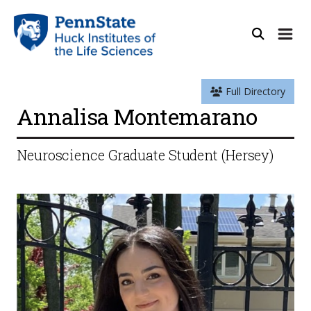
Full Directory
Annalisa Montemarano
Neuroscience Graduate Student (Hersey)