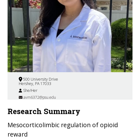
500 University Drive
Hershey, PA 17033
She/Her
avm6372@psu.edu
Research Summary
Mesocorticolimbic regulation of opioid
reward