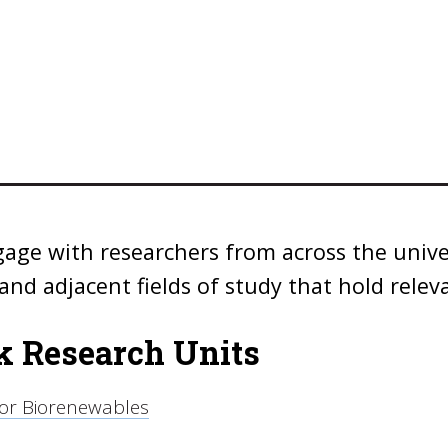
age with researchers from across the univ
and adjacent fields of study that hold relev
 Research Units
for Biorenewables