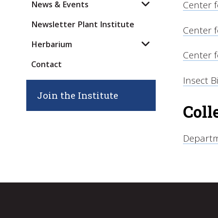
Center 
News & Events
Newsletter Plant Institute
Center f
Herbarium
Center 
Contact
Insect B
Join the Institute
Coll
Departm