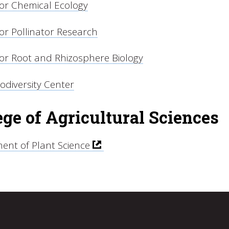
for Chemical Ecology
or Pollinator Research
for Root and Rhizosphere Biology
iodiversity Center
ege of Agricultural Sciences
ent of Plant Science