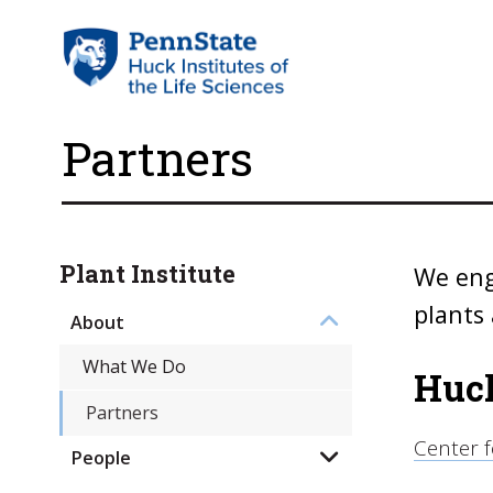
Partners
Plant Institute
We eng
plants 
About
What We Do
Huck
Partners
Center 
People