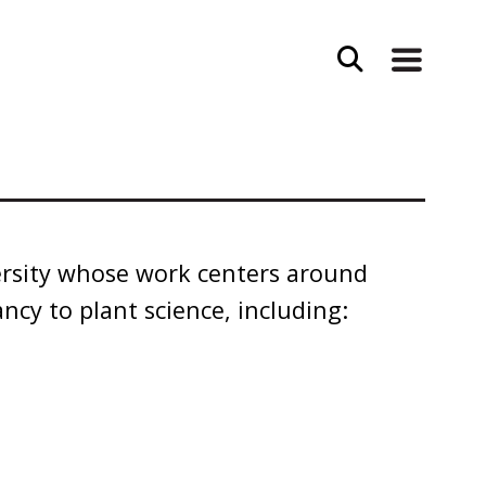
ersity whose work centers around
ancy to plant science, including: