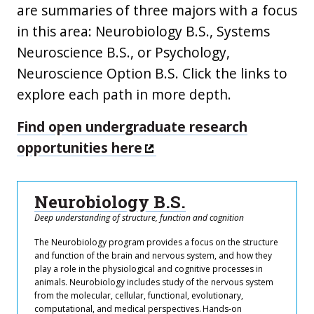
are summaries of three majors with a focus
in this area: Neurobiology B.S., Systems
Neuroscience B.S., or Psychology,
Neuroscience Option B.S. Click the links to
explore each path in more depth.
Find open undergraduate research
opportunities here
Neurobiology B.S.
Deep understanding of structure, function and cognition
The Neurobiology program provides a focus on the structure
and function of the brain and nervous system, and how they
play a role in the physiological and cognitive processes in
animals. Neurobiology includes study of the nervous system
from the molecular, cellular, functional, evolutionary,
computational, and medical perspectives. Hands-on