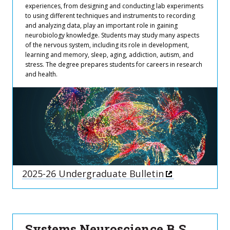
experiences, from designing and conducting lab experiments
to using different techniques and instruments to recording
and analyzing data, play an important role in gaining
neurobiology knowledge. Students may study many aspects
of the nervous system, including its role in development,
learning and memory, sleep, aging, addiction, autism, and
stress. The degree prepares students for careers in research
and health.
2025-26 Undergraduate Bulletin
Systems Neuroscience B.S.