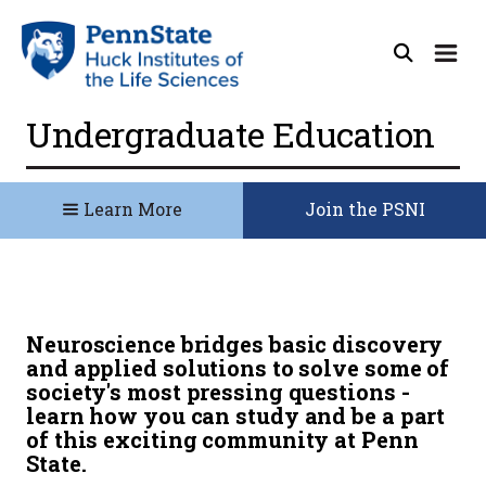
Undergraduate Education
Learn More
Join the PSNI
Neuroscience bridges basic discovery
and applied solutions to solve some of
society's most pressing questions -
learn how you can study and be a part
of this exciting community at Penn
State.