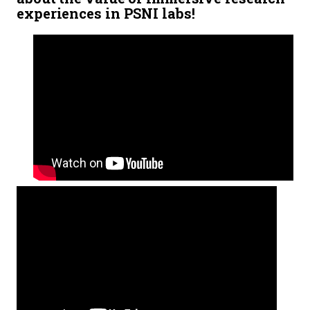
experiences in PSNI labs!