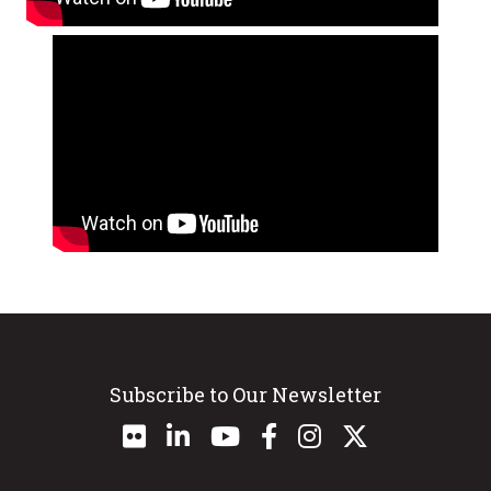
Subscribe to Our Newsletter