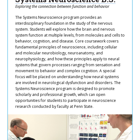
Exploring the connection between function and behavior
The Systems Neuroscience program provides an
interdisciplinary foundation in the study of the nervous
system. Students will explore how the brain and nervous
system function at multiple levels, from molecules and cells to
behavior, cognition, and disease. Core coursework covers
fundamental principles of neuroscience, including cellular
and molecular neurobiology, neuroanatomy, and
neurophysiology, and how these principles apply to neural
systems that govern processes ranging from sensation and
movement to behavior and complex cognition. A special
focus will be placed on understanding how neural systems
are involved in neurological dysfunction and disorders. The
Systems Neuroscience program is designed to promote
scholarly and professional growth, which can open
opportunities for students to participate in neuroscience
research conducted by faculty at Penn State.