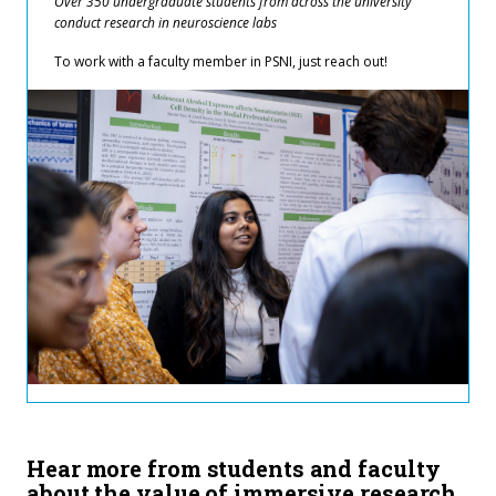
Over 350 undergraduate students from across the university
conduct research in neuroscience labs
To work with a faculty member in PSNI, just reach out!
Hear more from students and faculty
about the value of immersive research