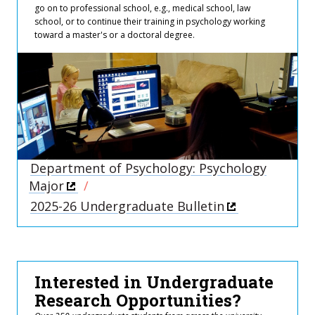
go on to professional school, e.g., medical school, law
school, or to continue their training in psychology working
toward a master's or a doctoral degree.
Department of Psychology: Psychology
Major
2025-26 Undergraduate Bulletin
Interested in Undergraduate
Research Opportunities?