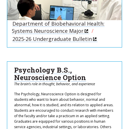
Department of Biobehavioral Health:
Systems Neuroscience Major
2025-26 Undergraduate Bulletin
Psychology B.S.,
Neuroscience Option
The brain’s role in thought, behavior, and experience
The Psychology, Neuroscience Option is designed for
students who want to learn about behavior, normal and
abnormal, how it is studied, and its relation to applied areas.
Students are encouraged to conduct research with members
of the faculty and/or take a practicum in an applied setting.
Graduates are equipped for various positions in human
service agencies, industrial settings, or laboratories. Others