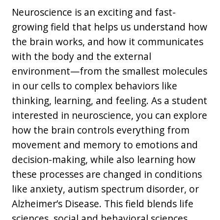
Neuroscience is an exciting and fast-
growing field that helps us understand how
the brain works, and how it communicates
with the body and the external
environment—from the smallest molecules
in our cells to complex behaviors like
thinking, learning, and feeling. As a student
interested in neuroscience, you can explore
how the brain controls everything from
movement and memory to emotions and
decision-making, while also learning how
these processes are changed in conditions
like anxiety, autism spectrum disorder, or
Alzheimer’s Disease. This field blends life
sciences, social and behavioral sciences,