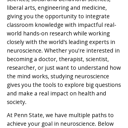
liberal arts, engineering and medicine,
giving you the opportunity to integrate
classroom knowledge with impactful real-
world hands-on research while working
closely with the world’s leading experts in
neuroscience. Whether you're interested in
becoming a doctor, therapist, scientist,
researcher, or just want to understand how
the mind works, studying neuroscience
gives you the tools to explore big questions
and make a real impact on health and
society.
At Penn State, we have multiple paths to
achieve your goal in neuroscience. Below