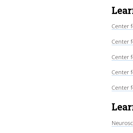
Lear
Center f
Center f
Center 
Center f
Center 
Lear
Neurosc