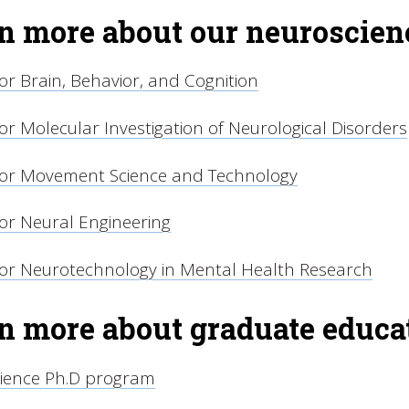
n more about our neuroscienc
or Brain, Behavior, and Cognition
or Molecular Investigation of Neurological Disorders
for Movement Science and Technology
or Neural Engineering
for Neurotechnology in Mental Health Research
n more about graduate educat
ience Ph.D program