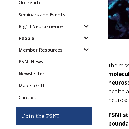
Outreach
Seminars and Events
Big10 Neuroscience
People
Member Resources
PSNI News
The miss
molecul
Newsletter
neuros
Make a Gift
health a
Contact
neurosci
PSNI st
Join the PSNI
boundar