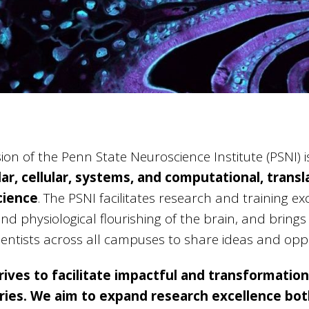
ion of the Penn State Neuroscience Institute (PSNI) i
ar, cellular, systems, and computational, transla
cience
. The PSNI facilitates research and training e
nd physiological flourishing of the brain, and bring
entists across all campuses to share ideas and oppo
rives to facilitate impactful and transformationa
ies. We aim to expand research excellence bot