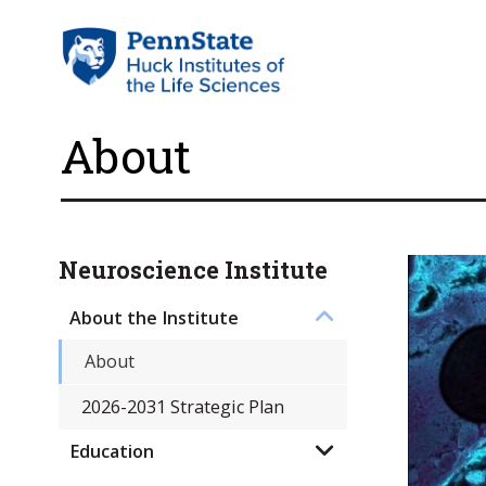
About
Neuroscience Institute
About the Institute
About
2026-2031 Strategic Plan
Education