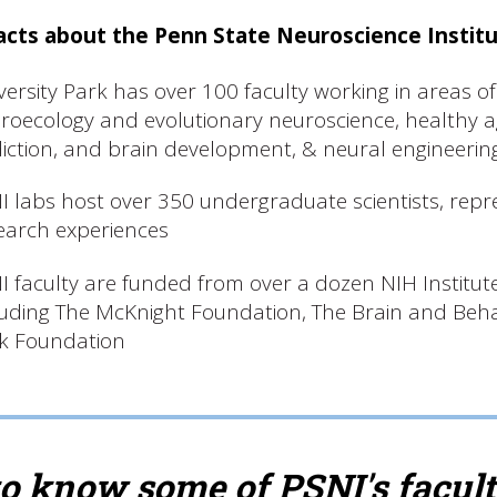
acts about the Penn State Neuroscience Instit
versity Park has over 100 faculty working in areas of
roecology and evolutionary neuroscience, healthy 
iction, and brain development, & neural engineering,
I labs host over 350 undergraduate scientists, repr
earch experiences
I faculty are funded from over a dozen NIH Institut
luding The McKnight Foundation, The Brain and Beh
k Foundation
to know some of PSNI's facul