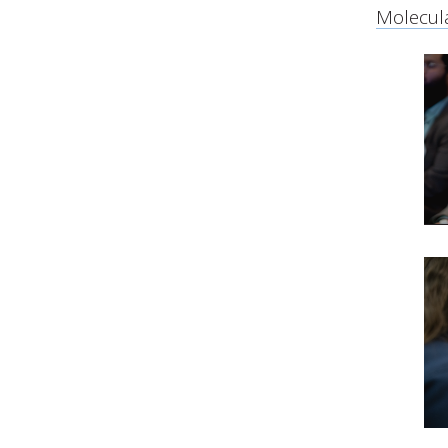
Molecula