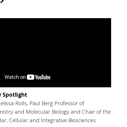
y Spotlight
lissa Rolls, Paul Berg Professor of
istry and Molecular Biology and Chair of the
ar, Cellular and Integrative Biosciences