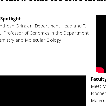
 Spotlight
nthosh Girirajan, Department Head and T.
u Professor of Genomics in the Department
emistry and Molecular Biology
Facult
Meet Me
Biochem
Molecul