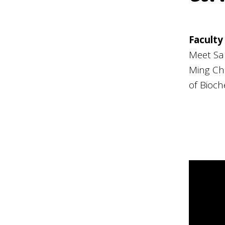
Faculty
Meet Sa
Ming Ch
of Bioch