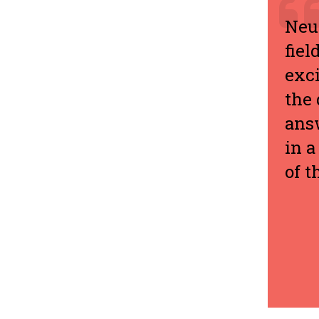
Neur
fiel
exci
the 
answ
in a
of t