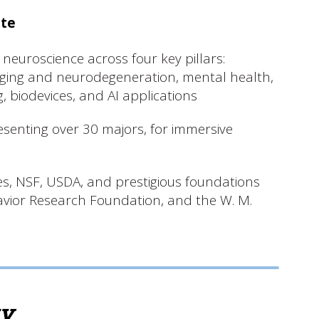
ute
 neuroscience across four key pillars:
aging and neurodegeneration, mental health,
 biodevices, and AI applications
esenting over 30 majors, for immersive
es, NSF, USDA, and prestigious foundations
avior Research Foundation, and the W. M.
ty