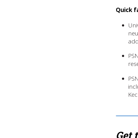
Quick f
Uni
neu
add
PSN
res
PSN
inc
Kec
Get 