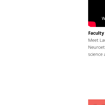
Faculty
Meet Lau
Neuroeth
science