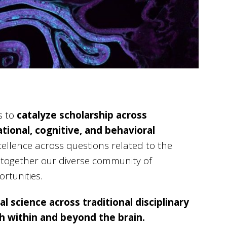
s to
catalyze scholarship across
tional, cognitive, and behavioral
xcellence across questions related to the
s together our diverse community of
rtunities.
l science across traditional disciplinary
h within and beyond the brain.