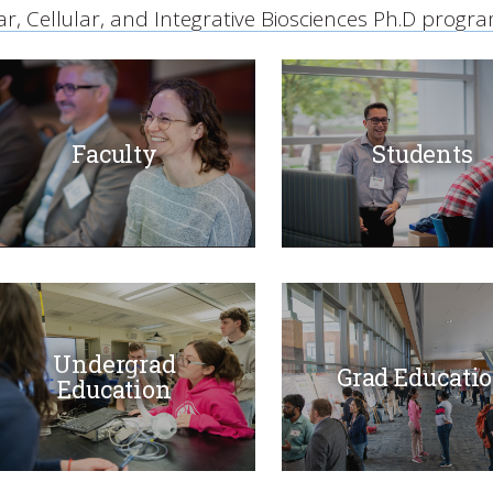
r, Cellular, and Integrative Biosciences Ph.D progr
Faculty
Students
Undergrad
Grad Educati
Education