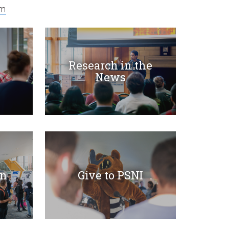
am
Research in the
News
on
Give to PSNI