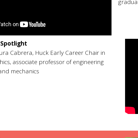
gradua
 Spotlight
ra Cabrera, Huck Early Career Chair in
ics, associate professor of engineering
 and mechanics