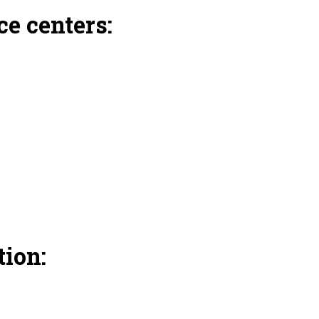
e centers:
ion: