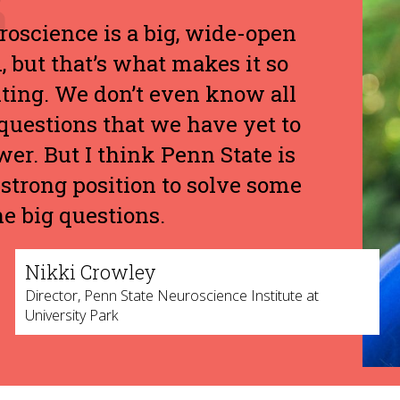
oscience is a big, wide-open
d, but that’s what makes it so
ting. We don’t even know all
questions that we have yet to
er. But I think Penn State is
 strong position to solve some
he big questions.
Nikki Crowley
Director, Penn State Neuroscience Institute at
University Park