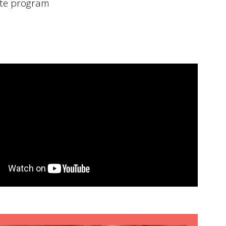
te program