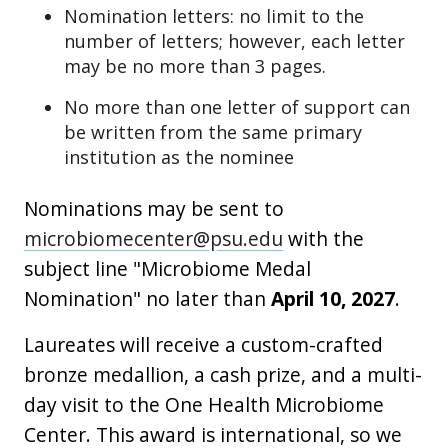
Nomination letters: no limit to the
number of letters; however, each letter
may be no more than 3 pages.
No more than one letter of support can
be written from the same primary
institution as the nominee
Nominations may be sent to
microbiomecenter@psu.edu
with the
subject line "Microbiome Medal
Nomination" no later than
April 10, 2027
.
Laureates will receive a custom-crafted
bronze medallion, a cash prize, and a multi-
day visit to the One Health Microbiome
Center. This award is international, so we