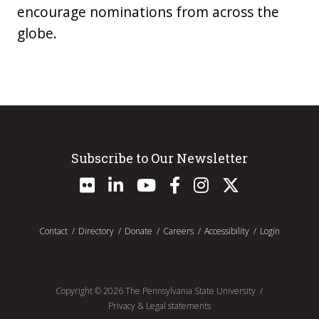
encourage nominations from across the
globe.
Subscribe to Our Newsletter
Contact
Directory
Donate
Careers
Accessibility
Login
Copyright ©
2026
The Pennsylvania State University
Privacy & Legal statements