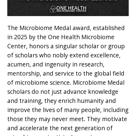
The Microbiome Medal award, established
in 2025 by the One Health Microbiome
Center, honors a singular scholar or group
of scholars who nobly extend excellence,
acumen, and ingenuity in research,
mentorship, and service to the global field
of microbiome science. Microbiome Medal
scholars do not just advance knowledge
and training, they enrich humanity and
improve the lives of many people, including
those they may never meet. They motivate
and accelerate the next generation of