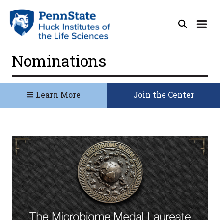
Nominations
Learn More
Join the Center