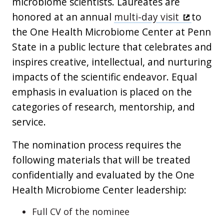
microbiome scientists. Laureates are
honored at an annual
multi-day visit
to
the One Health Microbiome Center at Penn
State in a public lecture that celebrates and
inspires creative, intellectual, and nurturing
impacts of the scientific endeavor. Equal
emphasis in evaluation is placed on the
categories of research, mentorship, and
service.
The nomination process requires the
following materials that will be treated
confidentially and evaluated by the One
Health Microbiome Center leadership:
Full CV of the nominee