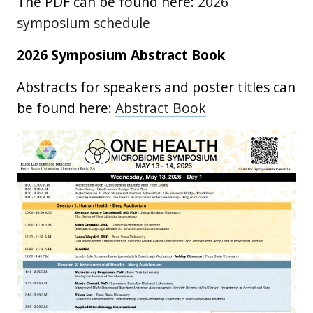
The PDF can be found here:
2026
symposium schedule
2026 Symposium Abstract Book
Abstracts for speakers and poster titles can
be found here:
Abstract Book