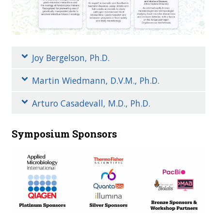
Joy Bergelson, Ph.D.
Martin Wiedmann, D.V.M., Ph.D.
Arturo Casadevall, M.D., Ph.D.
Symposium Sponsors