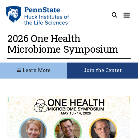
2026 One Health
Microbiome Symposium
Learn More
Join the Center