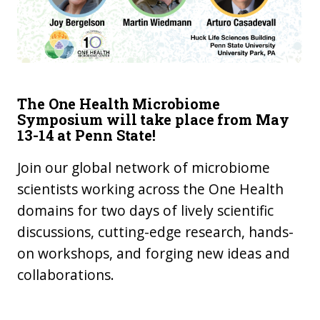
The One Health Microbiome
Symposium will take place from May
13-14 at Penn State!
Join our global network of microbiome
scientists working across the One Health
domains for two days of lively scientific
discussions, cutting-edge research, hands-
on workshops, and forging new ideas and
collaborations.