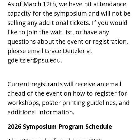
As of March 12th, we have hit attendance
capacity for the symposium and will not be
selling any additional tickets. If you would
like to join the wait list, or have any
questions about the event or registration,
please email Grace Deitzler at
gdeitzler@psu.edu.
Current registrants will receive an email
ahead of the event on how to register for
workshops, poster printing guidelines, and
additional information.
2026 Symposium Program Schedule