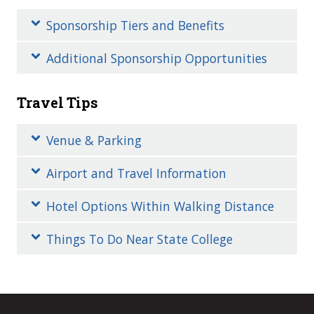
Sponsorship Tiers and Benefits
Additional Sponsorship Opportunities
Travel Tips
Venue & Parking
Airport and Travel Information
Hotel Options Within Walking Distance
Things To Do Near State College