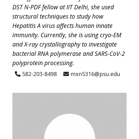
DST N-PDF fellow at IIT Delhi, she used
structural techniques to study how
Hepatitis A virus affects human innate
immunity. Currently, she is using cryo-EM
and X-ray crystallography to investigate
bacterial RNA polymerase and SARS-CoV-2
polyprotein processing.
582-203-8498
mxn5316@psu.edu