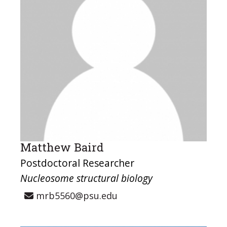
Matthew Baird
Postdoctoral Researcher
Nucleosome structural biology
mrb5560@psu.edu