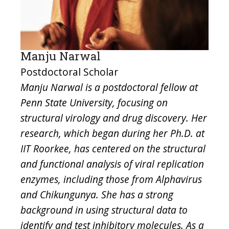
Manju Narwal
Postdoctoral Scholar
Manju Narwal is a postdoctoral fellow at
Penn State University, focusing on
structural virology and drug discovery. Her
research, which began during her Ph.D. at
IIT Roorkee, has centered on the structural
and functional analysis of viral replication
enzymes, including those from Alphavirus
and Chikungunya. She has a strong
background in using structural data to
identify and test inhibitory molecules. As a