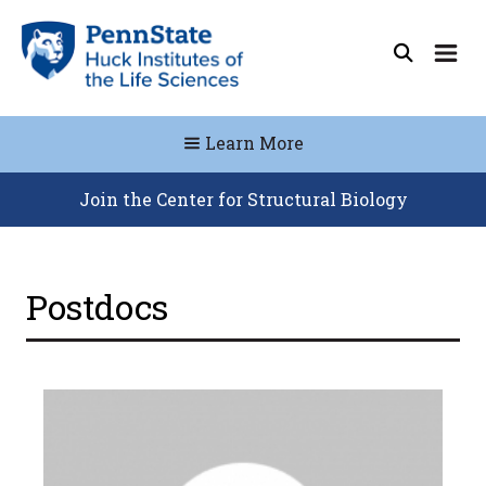
Learn More
Join the Center for Structural Biology
Postdocs