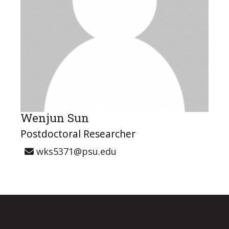
Wenjun Sun
Postdoctoral Researcher
wks5371@psu.edu