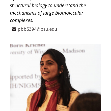
structural biology to understand the
mechanisms of large biomolecular
complexes.
pbb5394@psu.edu