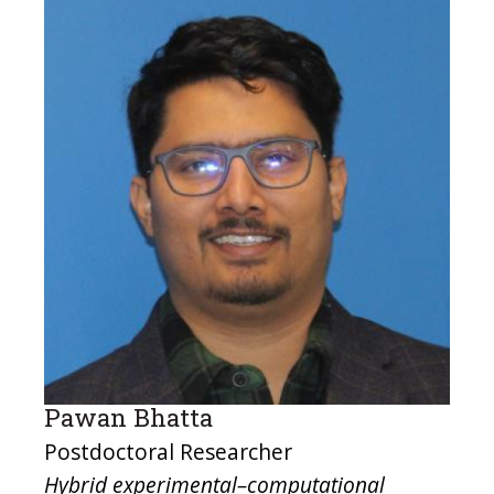
Pawan Bhatta
Postdoctoral Researcher
Hybrid experimental–computational