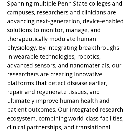
Spanning multiple Penn State colleges and
campuses, researchers and clinicians are
advancing next-generation, device-enabled
solutions to monitor, manage, and
therapeutically modulate human
physiology. By integrating breakthroughs
in wearable technologies, robotics,
advanced sensors, and nanomaterials, our
researchers are creating innovative
platforms that detect disease earlier,
repair and regenerate tissues, and
ultimately improve human health and
patient outcomes. Our integrated research
ecosystem, combining world-class facilities,
clinical partnerships, and translational