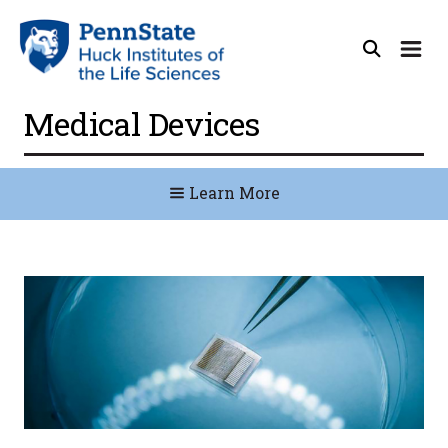
Medical Devices
Learn More