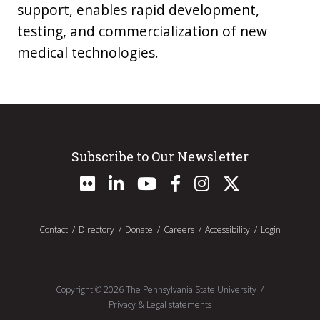
support, enables rapid development,
testing, and commercialization of new
medical technologies.
Subscribe to Our Newsletter
Contact
Directory
Donate
Careers
Accessibility
Login
Copyright ©
2026
The Pennsylvania State University
Privacy & Legal statements