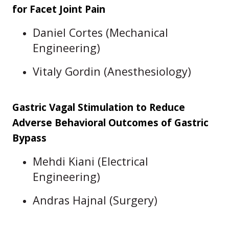
for Facet Joint Pain
Daniel Cortes (Mechanical
Engineering)
Vitaly Gordin (Anesthesiology)
Gastric Vagal Stimulation to Reduce
Adverse Behavioral Outcomes of Gastric
Bypass
Mehdi Kiani (Electrical
Engineering)
Andras Hajnal (Surgery)