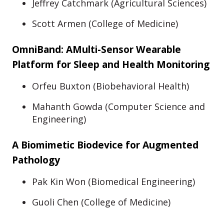
Jeffrey Catchmark (Agricultural Sciences)
Scott Armen (College of Medicine)
OmniBand: AMulti-Sensor Wearable
Platform for Sleep and Health Monitoring
Orfeu Buxton (Biobehavioral Health)
Mahanth Gowda (Computer Science and
Engineering)
A Biomimetic Biodevice for Augmented
Pathology
Pak Kin Won (Biomedical Engineering)
Guoli Chen (College of Medicine)