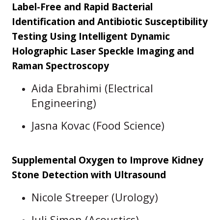
Label-Free and Rapid Bacterial
Identification and Antibiotic Susceptibility
Testing Using Intelligent Dynamic
Holographic Laser Speckle Imaging and
Raman Spectroscopy
Aida Ebrahimi (Electrical
Engineering)
Jasna Kovac (Food Science)
Supplemental Oxygen to Improve Kidney
Stone Detection with Ultrasound
Nicole Streeper (Urology)
Juli Simon (Acoustics)