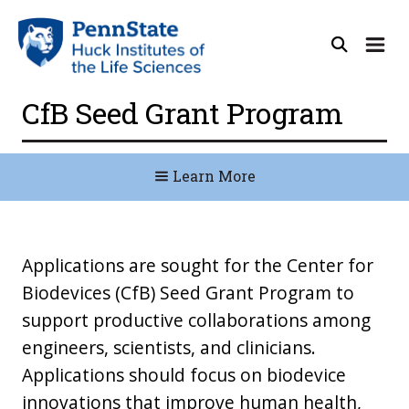
CfB Seed Grant Program
Learn More
Applications are sought for the Center for
Biodevices (CfB) Seed Grant Program to
support productive collaborations among
engineers, scientists, and clinicians.
Applications should focus on biodevice
innovations that improve human health,