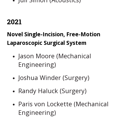
2021
Novel Single-Incision, Free-Motion
Laparoscopic Surgical System
Jason Moore (Mechanical
Engineering)
Joshua Winder (Surgery)
Randy Haluck (Surgery)
Paris von Lockette (Mechanical
Engineering)