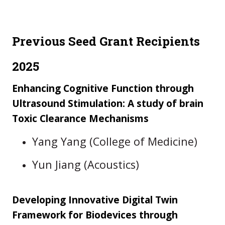
Previous Seed Grant Recipients
2025
Enhancing Cognitive Function through
Ultrasound Stimulation: A study of brain
Toxic Clearance Mechanisms
Yang Yang (College of Medicine)
Yun Jiang (Acoustics)
Developing Innovative Digital Twin
Framework for Biodevices through