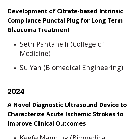
Development of Citrate-based Intrinsic
Compliance Punctal Plug for Long Term
Glaucoma Treatment
Seth Pantanelli (College of
Medicine)
Su Yan (Biomedical Engineering)
2024
A Novel Diagnostic Ultrasound Device to
Characterize Acute Ischemic Strokes to
Improve Clinical Outcomes
Keefe Manning (Biomedical