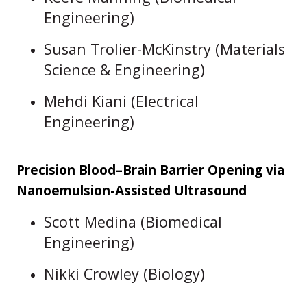
Engineering)
Susan Trolier-McKinstry (Materials
Science & Engineering)
Mehdi Kiani (Electrical
Engineering)
Precision Blood–Brain Barrier Opening via
Nanoemulsion-Assisted Ultrasound
Scott Medina (Biomedical
Engineering)
Nikki Crowley (Biology)