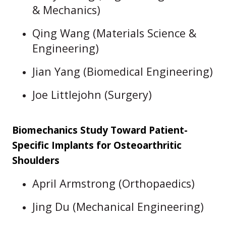
& Mechanics)
Qing Wang (Materials Science &
Engineering)
Jian Yang (Biomedical Engineering)
Joe Littlejohn (Surgery)
Biomechanics Study Toward Patient-
Specific Implants for Osteoarthritic
Shoulders
April Armstrong (Orthopaedics)
Jing Du (Mechanical Engineering)