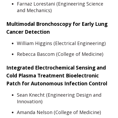
Farnaz Lorestani (Engineering Science
and Mechanics)
Multimodal Bronchoscopy for Early Lung
Cancer Detection
William Higgins (Electrical Engineering)
Rebecca Bascom (College of Medicine)
Integrated Electrochemical Sensing and
Cold Plasma Treatment Bioelectronic
Patch for Autonomous Infection Control
Sean Knecht (Engineering Design and
Innovation)
Amanda Nelson (College of Medicine)