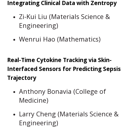
Integrating Clinical Data with Zentropy
Zi-Kui Liu (Materials Science &
Engineering)
Wenrui Hao (Mathematics)
Real-Time Cytokine Tracking via Skin-
Interfaced Sensors for Predicting Sepsis
Trajectory
Anthony Bonavia (College of
Medicine)
Larry Cheng (Materials Science &
Engineering)