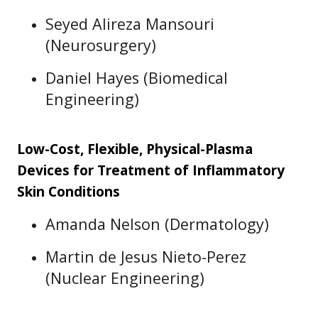
Seyed Alireza Mansouri
(Neurosurgery)
Daniel Hayes (Biomedical
Engineering)
Low-Cost, Flexible, Physical-Plasma
Devices for Treatment of Inflammatory
Skin Conditions
Amanda Nelson (Dermatology)
Martin de Jesus Nieto-Perez
(Nuclear Engineering)