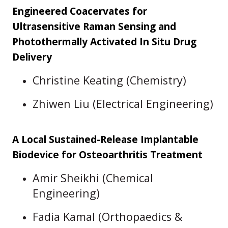
Engineered Coacervates for
Ultrasensitive Raman Sensing and
Photothermally Activated In Situ Drug
Delivery
Christine Keating (Chemistry)
Zhiwen Liu (Electrical Engineering)
A Local Sustained-Release Implantable
Biodevice for Osteoarthritis Treatment
Amir Sheikhi (Chemical
Engineering)
Fadia Kamal (Orthopaedics &