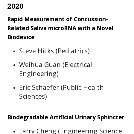
2020
Rapid Measurement of Concussion-
Related Saliva microRNA with a Novel
Biodevice
Steve Hicks (Pediatrics)
Weihua Guan (Electrical
Engineering)
Eric Schaefer (Public Health
Sciences)
Biodegradable Artificial Urinary Sphincter
Larry Cheng (Engineering Science