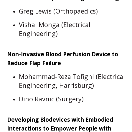
Greg Lewis (Orthopaedics)
Vishal Monga (Electrical
Engineering)
Non-Invasive Blood Perfusion Device to
Reduce Flap Failure
Mohammad-Reza Tofighi (Electrical
Engineering, Harrisburg)
Dino Ravnic (Surgery)
Developing Biodevices with Embodied
Interactions to Empower People with