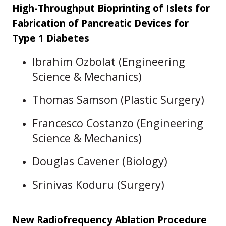
High-Throughput Bioprinting of Islets for
Fabrication of Pancreatic Devices for
Type 1 Diabetes
Ibrahim Ozbolat (Engineering
Science & Mechanics)
Thomas Samson (Plastic Surgery)
Francesco Costanzo (Engineering
Science & Mechanics)
Douglas Cavener (Biology)
Srinivas Koduru (Surgery)
New Radiofrequency Ablation Procedure