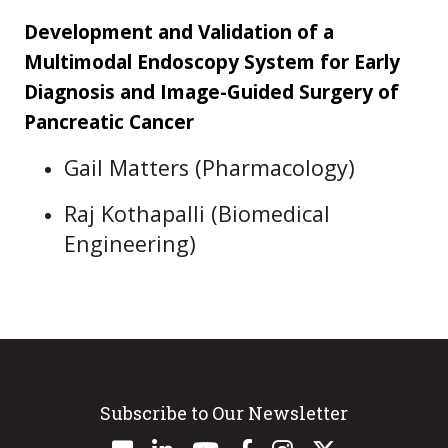
Development and Validation of a
Multimodal Endoscopy System for Early
Diagnosis and Image-Guided Surgery of
Pancreatic Cancer
Gail Matters (Pharmacology)
Raj Kothapalli (Biomedical
Engineering)
Subscribe to Our Newsletter