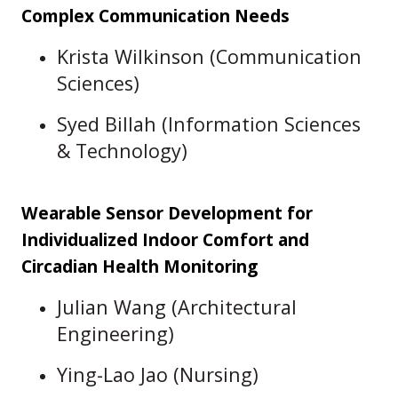
Complex Communication Needs
Krista Wilkinson (Communication
Sciences)
Syed Billah (Information Sciences
& Technology)
Wearable Sensor Development for
Individualized Indoor Comfort and
Circadian Health Monitoring
Julian Wang (Architectural
Engineering)
Ying-Lao Jao (Nursing)