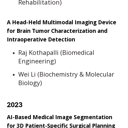
Rehabilitation)
A Head-Held Multimodal Imaging Device
for Brain Tumor Characterization and
Intraoperative Detection
Raj Kothapalli (Biomedical
Engineering)
Wei Li (Biochemistry & Molecular
Biology)
2023
AI-Based Medical Image Segmentation
for 3D Patient-Specific Surgical Planning