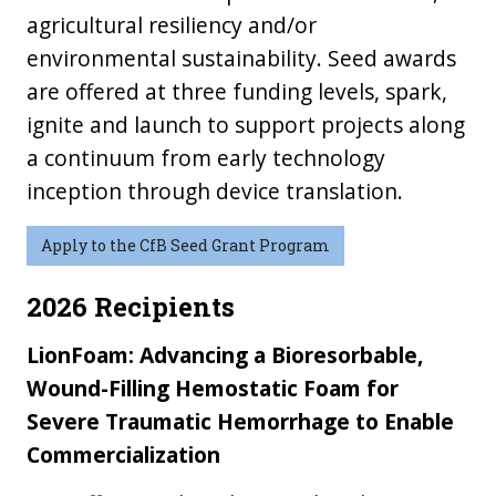
agricultural resiliency and/or
environmental sustainability. Seed awards
are offered at three funding levels, spark,
ignite and launch to support projects along
a continuum from early technology
inception through device translation.
Apply to the CfB Seed Grant Program
2026 Recipients
LionFoam: Advancing a Bioresorbable,
Wound-Filling Hemostatic Foam for
Severe Traumatic Hemorrhage to Enable
Commercialization