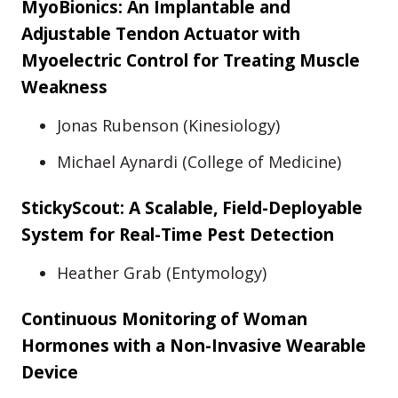
MyoBionics: An Implantable and
Adjustable Tendon Actuator with
Myoelectric Control for Treating Muscle
Weakness
Jonas Rubenson (Kinesiology)
Michael Aynardi (College of Medicine)
StickyScout: A Scalable, Field-Deployable
System for Real-Time Pest Detection
Heather Grab (Entymology)
Continuous Monitoring of Woman
Hormones with a Non-Invasive Wearable
Device