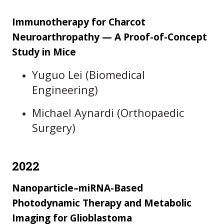
Immunotherapy for Charcot
Neuroarthropathy — A Proof-of-Concept
Study in Mice
Yuguo Lei (Biomedical
Engineering)
Michael Aynardi (Orthopaedic
Surgery)
2022
Nanoparticle–miRNA-Based
Photodynamic Therapy and Metabolic
Imaging for Glioblastoma