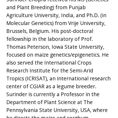
and Plant Breeding) from Punjab
Agriculture University, India, and Ph.D. (in
Molecular Genetics) from Vrije University,
Brussels, Belgium. His post-doctoral
fellowship in the laboratory of Prof.
Thomas Peterson, Iowa State University,
focused on maize genetics/epigenetics. He
also served the International Crops
Research Institute for the Semi-Arid
Tropics (ICRISAT), an international research
center of CGIAR as a legume breeder.
Surinder is currently a Professor in the
Department of Plant Science at The
Pennsylvania State University, USA, where
he directs the maize and sorghum