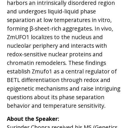
harbors an intrinsically disordered region
and undergoes liquid-liquid phase
separation at low temperatures in vitro,
forming β-sheet-rich aggregates. In vivo,
ZmUFO1 localizes to the nucleus and
nucleolar periphery and interacts with
redox-sensitive nuclear proteins and
chromatin remodelers. These findings
establish Zmufo1 as a central regulator of
BETL differentiation through redox and
epigenetic mechanisms and raise intriguing
questions about its phase separation
behavior and temperature sensitivity.
About the Speaker:
Surinder Chopra received his MS (Genetics