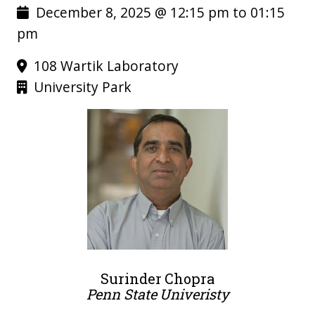
December 8, 2025 @ 12:15 pm to 01:15
pm
108 Wartik Laboratory
University Park
Surinder Chopra
Penn State Univeristy