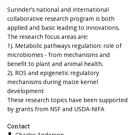
Surinder’s national and international
collaborative research program is both
applied and basic leading to innovations.
The research focus areas are:
1). Metabolic pathways regulation: role of
microbiomes - from mechanisms and
benefit to plant and animal health.
2). ROS and epigenetic regulatory
mechanisms during maize kernel
development
These research topics have been supported
by grants from NSF and USDA-NIFA
Contact
Charles Anderson