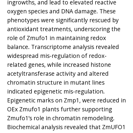
ingrowths, and lead to elevated reactive
oxygen species and DNA damage. These
phenotypes were significantly rescued by
antioxidant treatments, underscoring the
role of Zmufo1 in maintaining redox
balance. Transcriptome analysis revealed
widespread mis-regulation of redox-
related genes, while increased histone
acetyltransferase activity and altered
chromatin structure in mutant lines
indicated epigenetic mis-regulation.
Epigenetic marks on Zmp1, were reduced in
OEx Zmufo1 plants further supporting
Zmufo1’s role in chromatin remodeling.
Biochemical analysis revealed that ZmUFO1