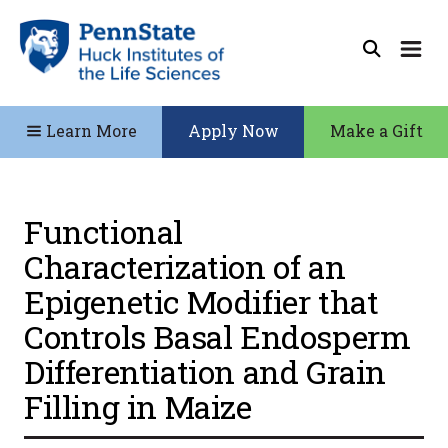
Learn More
Apply Now
Make a Gift
Functional
Characterization of an
Epigenetic Modifier that
Controls Basal Endosperm
Differentiation and Grain
Filling in Maize