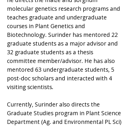
molecular genetics research programs and
teaches graduate and undergraduate
courses in Plant Genetics and
Biotechnology. Surinder has mentored 22
graduate students as a major advisor and
32 graduate students as a thesis
committee member/advisor. He has also
mentored 63 undergraduate students, 5
post-doc scholars and interacted with 4
visiting scientists.
Currently, Surinder also directs the
Graduate Studies program in Plant Science
Department (Ag. and Environmental PL Sci)