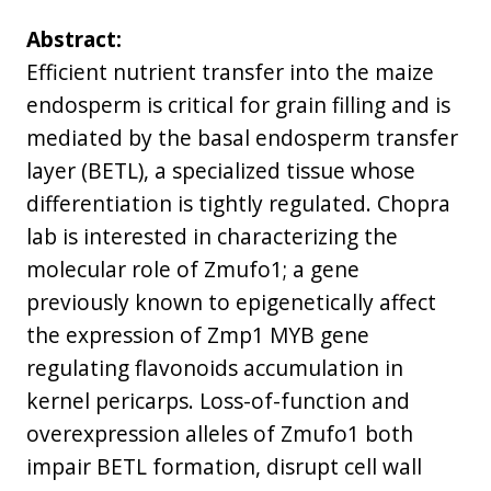
Abstract:
Efficient nutrient transfer into the maize
endosperm is critical for grain filling and is
mediated by the basal endosperm transfer
layer (BETL), a specialized tissue whose
differentiation is tightly regulated. Chopra
lab is interested in characterizing the
molecular role of Zmufo1; a gene
previously known to epigenetically affect
the expression of Zmp1 MYB gene
regulating flavonoids accumulation in
kernel pericarps. Loss-of-function and
overexpression alleles of Zmufo1 both
impair BETL formation, disrupt cell wall