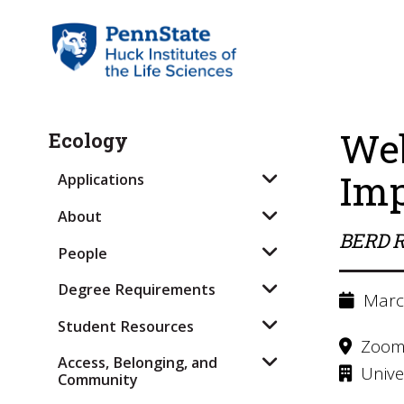
Web
Ecology
Imp
Applications
About
BERD R
People
Degree Requirements
March
Student Resources
Zoo
Access, Belonging, and
Univer
Community