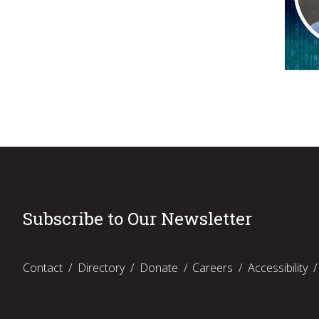
Subscribe to Our Newsletter
Contact
Directory
Donate
Careers
Accessibility