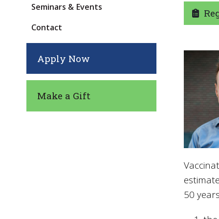
Seminars & Events
Regi
Contact
Apply Now
Make a Gift
Vaccinat
estimat
50 years