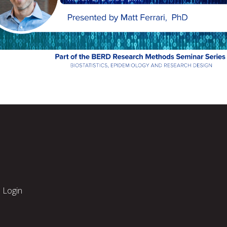
Login