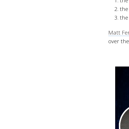
the
the
the
Matt Fer
over the