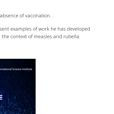
absence of vaccination.
present examples of work he has developed
n the context of measles and rubella.