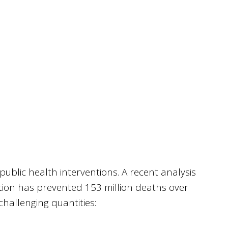
public health interventions. A recent analysis
on has prevented 153 million deaths over
challenging quantities: