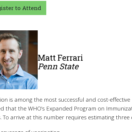
ster to Attend
Matt Ferrari
Penn State
ion is among the most successful and cost-effective 
ed that the WHO’s Expanded Program on Immunizati
. To arrive at this number requires estimating three 