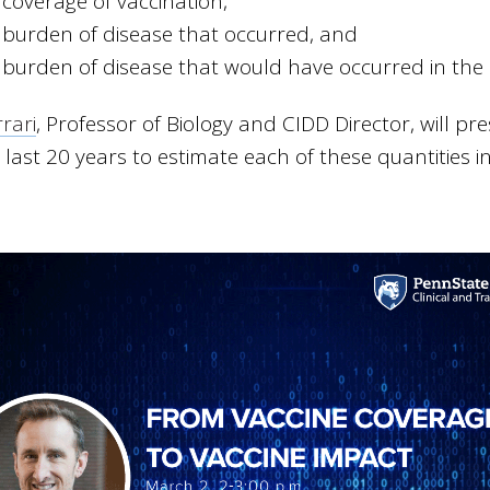
 coverage of vaccination,
 burden of disease that occurred, and
 burden of disease that would have occurred in the 
rari
, Professor of Biology and CIDD Director, will 
 last 20 years to estimate each of these quantities i