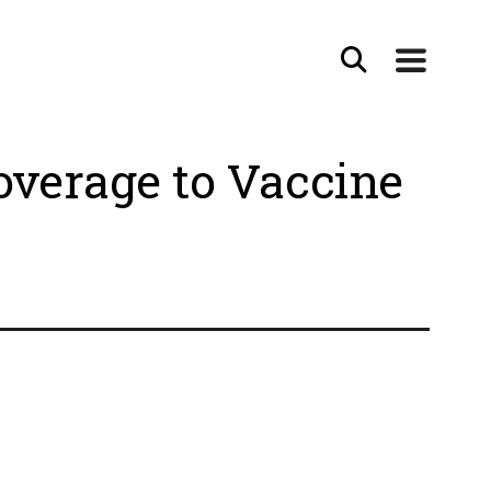
verage to Vaccine