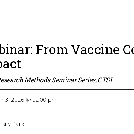
inar: From Vaccine Co
act
esearch Methods Seminar Series, CTSI
 3, 2026 @ 02:00 pm
m
sity Park