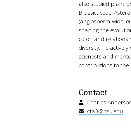
also studied plant p
Brassicaceae, Astera
(angiosperm-wide, eud
shaping the evolution
color, and relations
diversity. He activel
scientists and ment
contributions to th
Contact
Charles Anderso
cta3@psu.edu