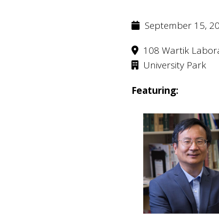
September 15, 20
108 Wartik Labor
University Park
Featuring: