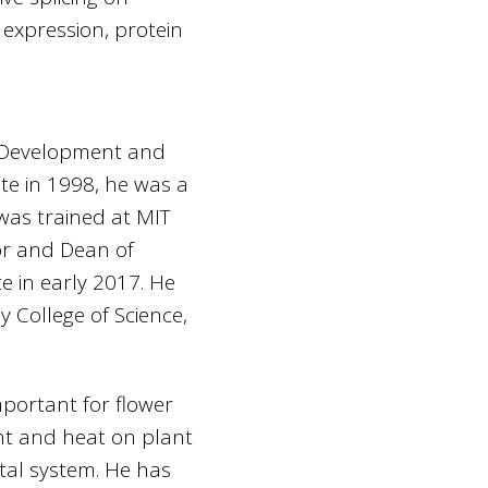
 expression, protein
e Development and
te in 1998, he was a
was trained at MIT
or and Dean of
te in early 2017. He
 College of Science,
mportant for flower
ht and heat on plant
tal system. He has