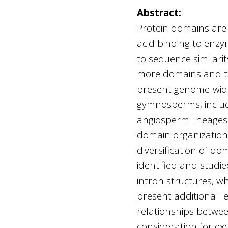
Abstract:
Protein domains are f
acid binding to enzym
to sequence similari
more domains and the
present genome-wide
gymnosperms, inclu
angiosperm lineages.
domain organizations
diversification of 
identified and studi
intron structures, w
present additional le
relationships betwee
consideration for ex