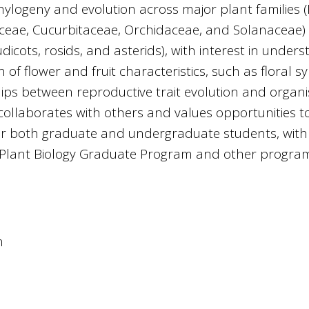
hylogeny and evolution across major plant families 
ceae, Cucurbitaceae, Orchidaceae, and Solanaceae) 
icots, rosids, and asterids), with interest in under
 of flower and fruit characteristics, such as floral 
hips between reproductive trait evolution and organ
y collaborates with others and values opportunities t
or both graduate and undergraduate students, with
e Plant Biology Graduate Program and other progra
n