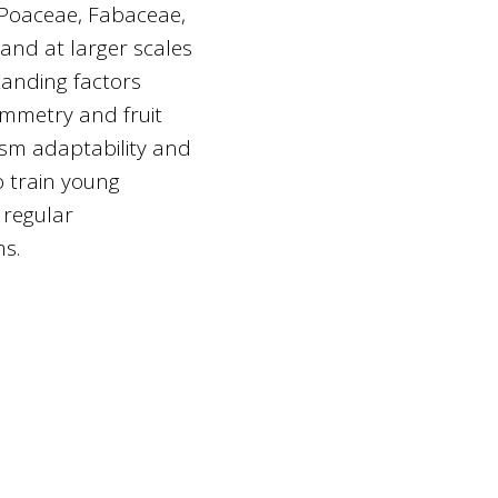
(Poaceae, Fabaceae,
and at larger scales
standing factors
symmetry and fruit
ism adaptability and
o train young
 regular
ms.