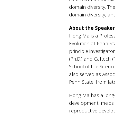
domain diversity. The
domain diversity, and
About the Speaker
Hong Ma is a Profes
Evolution at Penn St
principle investigat
(Ph.D.) and Caltech 
School of Life Scienc
also served as Assoc
Penn State, from lat
Hong Ma has a long-s
development, meiosi
reproductive develop