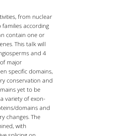
ivities, from nuclear
o families according
can contain one or
es. This talk will
angiosperms and 4
of major
en specific domains,
nary conservation and
mains yet to be
a variety of exon-
roteins/domains and
ary changes. The
ined, with
ve splicing on