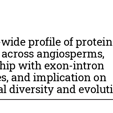
ide profile of protein
across angiosperms,
ship with exon-intron
es, and implication on
al diversity and evolut