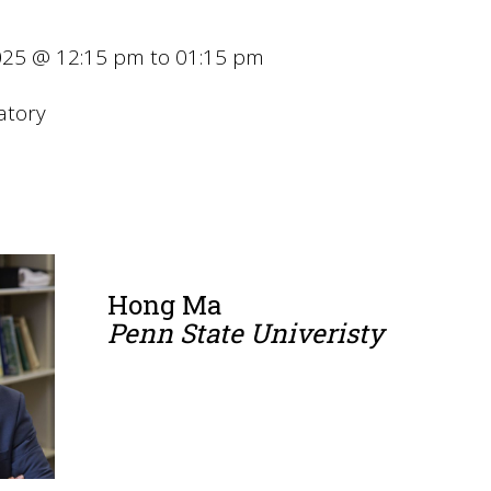
25 @ 12:15 pm to 01:15 pm
atory
Hong Ma
Penn State Univeristy