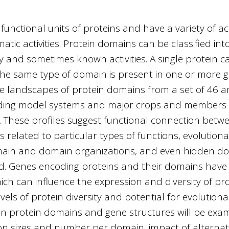
unctional units of proteins and have a variety of act
atic activities. Protein domains can be classified int
ty and sometimes known activities. A single protein 
 same type of domain is present in one or more gen
 landscapes of protein domains from a set of 46 
ding model systems and major crops and members 
 These profiles suggest functional connection betwe
 related to particular types of functions, evolutio
domain and domain organizations, and even hidden do
ed. Genes encoding proteins and their domains have 
hich can influence the expression and diversity of p
vels of protein diversity and potential for evolution
n protein domains and gene structures will be exam
on sizes and number per domain, impact of alternati