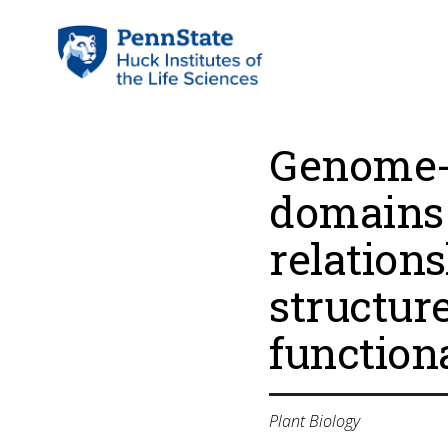
Genome-w
domains 
relation
structur
function
Plant Biology