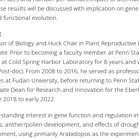
se results will be discussed with implication on gene
 functional evolution.
:
sor of Biology and Huck Chair in Plant Reproductiv
ate. Prior to becoming a faculty member at Penn Sta
or at Cold Spring Harbor Laboratory for 8 years and 
(Post-doc). From 2008 to 2016, he served as profess
es at Fudan University, before returning to Penn Sta
iate Dean for Research and Innovation for the Eberly
e 2018 to early 2022.
tanding interest in gene function and regulation i
s, anther/pollen development, and effects of droug
ment, using primarily Arabidopsis as the experimen