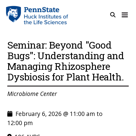
Seminar: Beyond "Good
Bugs": Understanding and
Managing Rhizosphere
Dysbiosis for Plant Health.
Microbiome Center
February 6, 2026 @ 11:00 am to
12:00 pm