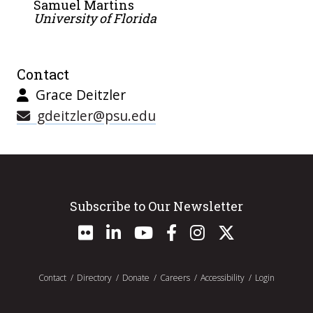
Samuel Martins
University of Florida
Contact
Grace Deitzler
gdeitzler@psu.edu
Subscribe to Our Newsletter
Contact
Directory
Donate
Careers
Accessibility
Login