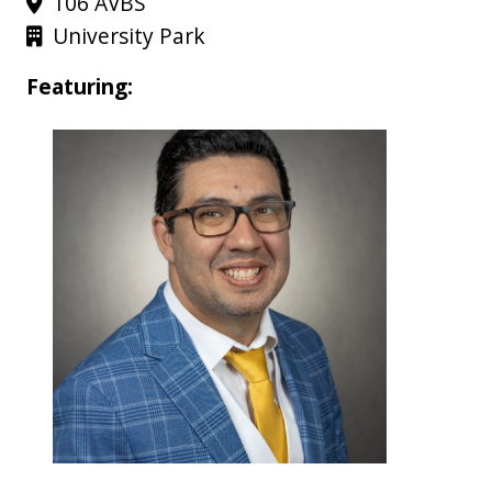
106 AVBS
University Park
Featuring: