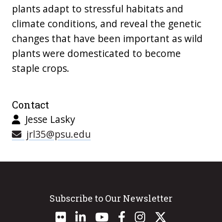
plants adapt to stressful habitats and
climate conditions, and reveal the genetic
changes that have been important as wild
plants were domesticated to become
staple crops.
Contact
Jesse Lasky
jrl35@psu.edu
Subscribe to Our Newsletter