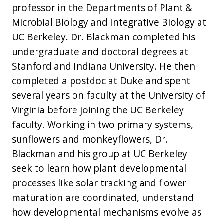
professor in the Departments of Plant &
Microbial Biology and Integrative Biology at
UC Berkeley. Dr. Blackman completed his
undergraduate and doctoral degrees at
Stanford and Indiana University. He then
completed a postdoc at Duke and spent
several years on faculty at the University of
Virginia before joining the UC Berkeley
faculty. Working in two primary systems,
sunflowers and monkeyflowers, Dr.
Blackman and his group at UC Berkeley
seek to learn how plant developmental
processes like solar tracking and flower
maturation are coordinated, understand
how developmental mechanisms evolve as