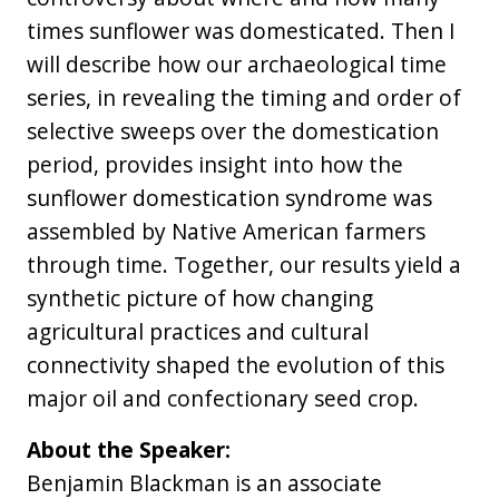
times sunflower was domesticated. Then I
will describe how our archaeological time
series, in revealing the timing and order of
selective sweeps over the domestication
period, provides insight into how the
sunflower domestication syndrome was
assembled by Native American farmers
through time. Together, our results yield a
synthetic picture of how changing
agricultural practices and cultural
connectivity shaped the evolution of this
major oil and confectionary seed crop.
About the Speaker:
Benjamin Blackman is an associate