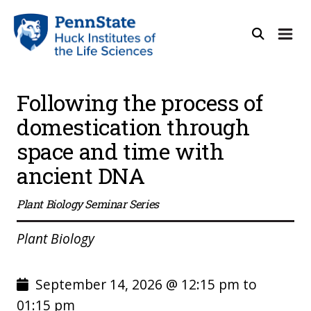
Following the process of
domestication through
space and time with
ancient DNA
Plant Biology Seminar Series
Plant Biology
September 14, 2026 @ 12:15 pm to
01:15 pm