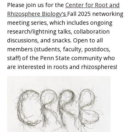
Please join us for the
Center for Root and
Rhizosphere Biology
's
Fall 2025 networking
meeting series, which includes ongoing
research/lightning talks, collaboration
discussions, and snacks. Open to all
members (students, faculty, postdocs,
staff) of the Penn State community who
are interested in roots and rhizospheres!