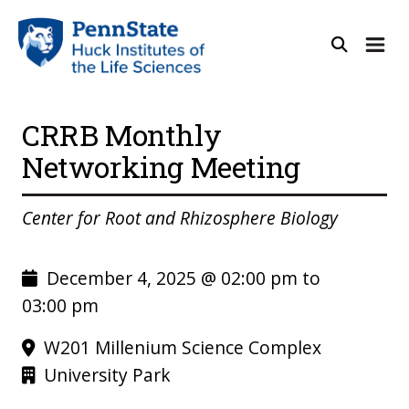
CRRB Monthly
Networking Meeting
Center for Root and Rhizosphere Biology
December 4, 2025 @ 02:00 pm to
03:00 pm
W201 Millenium Science Complex
University Park